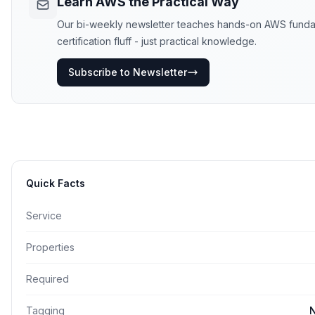
Learn AWS the Practical Way
Our bi-weekly newsletter teaches hands-on AWS funda
certification fluff - just practical knowledge.
Subscribe to Newsletter
Quick Facts
Service
Properties
Required
Tagging
N