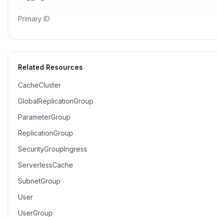
Primary ID
Related Resources
CacheCluster
GlobalReplicationGroup
ParameterGroup
ReplicationGroup
SecurityGroupIngress
ServerlessCache
SubnetGroup
User
UserGroup