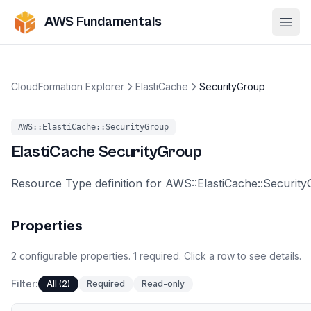
AWS Fundamentals
Ope
CloudFormation Explorer
ElastiCache
SecurityGroup
AWS::ElastiCache::SecurityGroup
ElastiCache
SecurityGroup
Resource Type definition for AWS::ElastiCache::Securit
Properties
2
configurable
properties
.
1
required.
Click a row to see details.
Filter:
All (2)
Required
Read-only