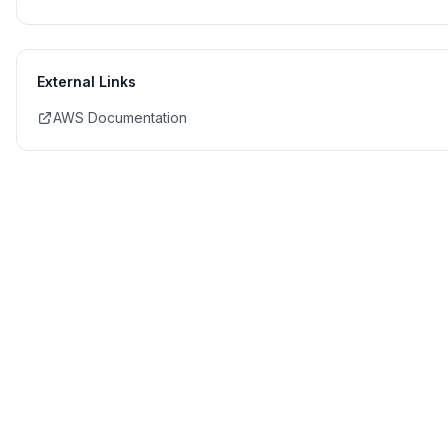
External Links
AWS Documentation