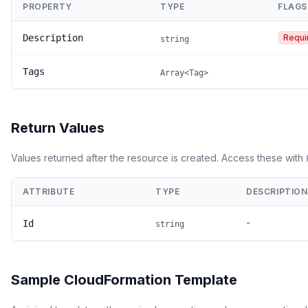
PROPERTY
TYPE
FLAGS
Description
Requi
string
Tags
Array<Tag>
Return Values
Values returned after the resource is created. Access these with
ATTRIBUTE
TYPE
DESCRIPTION
-
Id
string
Sample CloudFormation Template