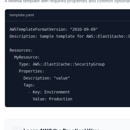
A minimal template with required properties and common optional
template.yaml
AWSTemplateFormatVersion: "2010-09-09"

Description: Sample template for AWS::ElastiCache::S
Resources:

  MyResource:

    Type: AWS::ElastiCache::SecurityGroup

    Properties:

      Description: "value"

      Tags:

        - Key: Environment

          Value: Production