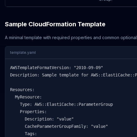
Sample CloudFormation Template
A minimal template with required properties and common optional
template.yaml
AWSTemplateFormatVersion: "2010-09-09"

Description: Sample template for AWS::ElastiCache::P
Resources:

  MyResource:

    Type: AWS::ElastiCache::ParameterGroup

    Properties:

      Description: "value"

      CacheParameterGroupFamily: "value"

      Tags:
