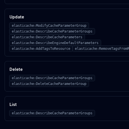
Update
elasticache:ModifyCacheParameterGroup
elasticache:DescribeCacheParameterGroups
elasticache:DescribeCacheParameters
elasticache:DescribeEngineDefaultParameters
elasticache:AddTagsToResource
elasticache:RemoveTagsFrom
Delete
elasticache:DescribeCacheParameterGroups
elasticache:DeleteCacheParameterGroup
List
elasticache:DescribeCacheParameterGroups