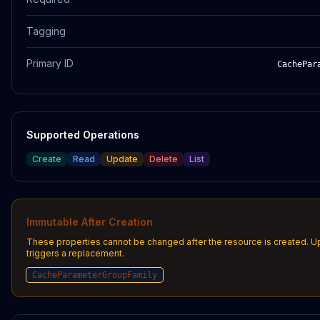
Tagging
Primary ID
CachePar
Supported Operations
Create
Read
Update
Delete
List
Immutable After Creation
These properties cannot be changed after the resource is created. 
triggers a replacement.
CacheParameterGroupFamily