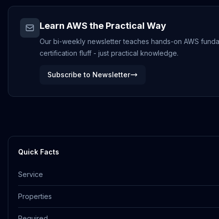
Learn AWS the Practical Way
Our bi-weekly newsletter teaches hands-on AWS funda
certification fluff - just practical knowledge.
Subscribe to Newsletter
Quick Facts
Service
Properties
Required