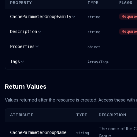
PROPERTY
TYPE
FLAGS
CacheParameterGroupFamily
Require
string
Description
Require
string
Properties
object
Tags
Array<Tag>
Return Values
Values returned after the resource is created. Access these with
ATTRIBUTE
TYPE
DESCRIPTION
The name of the 
CacheParameterGroupName
string
Group.