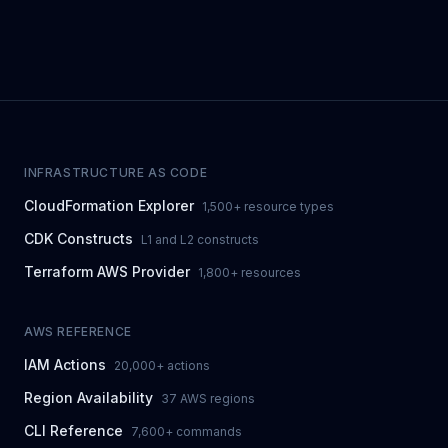
INFRASTRUCTURE AS CODE
CloudFormation Explorer
1,500+ resource types
CDK Constructs
L1 and L2 constructs
Terraform AWS Provider
1,800+ resources
AWS REFERENCE
IAM Actions
20,000+ actions
Region Availability
37 AWS regions
CLI Reference
7,600+ commands