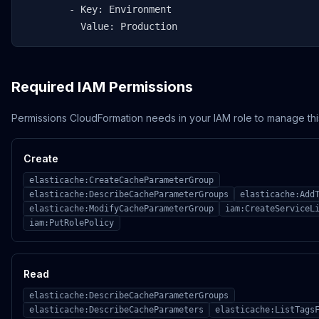
        - Key: Environment

          Value: Production
Required IAM Permissions
Permissions CloudFormation needs in your IAM role to manage thi
Create
elasticache:CreateCacheParameterGroup
elasticache:DescribeCacheParameterGroups
elasticache:Add
elasticache:ModifyCacheParameterGroup
iam:CreateServiceL
iam:PutRolePolicy
Read
elasticache:DescribeCacheParameterGroups
elasticache:DescribeCacheParameters
elasticache:ListTags