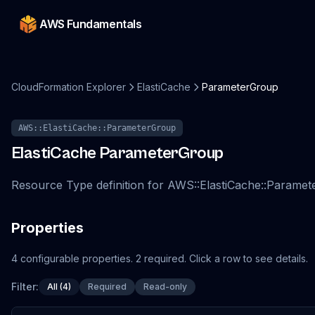
AWS Fundamentals
CloudFormation Explorer
ElastiCache
ParameterGroup
AWS::ElastiCache::ParameterGroup
ElastiCache
ParameterGroup
Resource Type definition for AWS::ElastiCache::Parame
Properties
4
configurable
properties
.
2
required.
Click a row to see details.
Filter:
All (4)
Required
Read-only