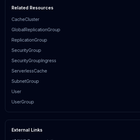
Related Resources
CacheCluster
GlobalReplicationGroup
ReplicationGroup
SecurityGroup
SecurityGroupIngress
ServerlessCache
SubnetGroup
User
UserGroup
External Links