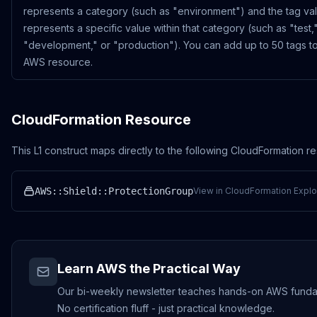
represents a category (such as "environment") and the tag va
represents a specific value within that category (such as "test,
"development," or "production"). You can add up to 50 tags t
AWS resource.
CloudFormation Resource
This L1 construct maps directly to the following CloudFormation r
AWS::Shield::ProtectionGroup
View in CloudFormation Explo
Learn AWS the Practical Way
Our bi-weekly newsletter teaches hands-on AWS funda
No certification fluff - just practical knowledge.