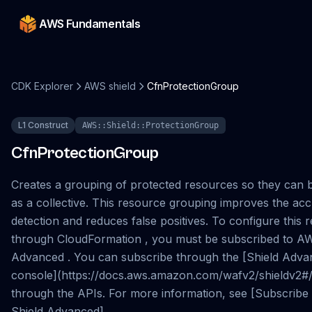
AWS Fundamentals
CDK Explorer
AWS shield
CfnProtectionGroup
L1 Construct
AWS::Shield::ProtectionGroup
CfnProtectionGroup
Creates a grouping of protected resources so they can 
as a collective. This resource grouping improves the ac
detection and reduces false positives. To configure this 
through CloudFormation , you must be subscribed to A
Advanced . You can subscribe through the [Shield Adv
console](https://docs.aws.amazon.com/wafv2/shieldv2#/
through the APIs. For more information, see [Subscrib
Shield Advanced]