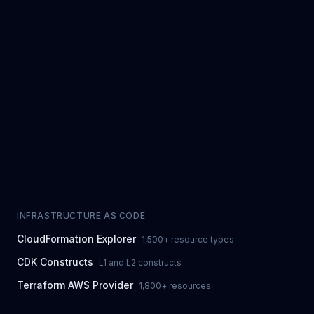
INFRASTRUCTURE AS CODE
CloudFormation Explorer
1,500+ resource types
CDK Constructs
L1 and L2 constructs
Terraform AWS Provider
1,800+ resources