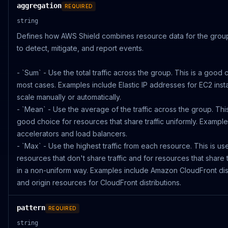
aggregation
REQUIRED
string
Defines how AWS Shield combines resource data for the group
to detect, mitigate, and report events.
- `Sum` - Use the total traffic across the group. This is a good 
most cases. Examples include Elastic IP addresses for EC2 inst
scale manually or automatically.
- `Mean` - Use the average of the traffic across the group. This
good choice for resources that share traffic uniformly. Example
accelerators and load balancers.
- `Max` - Use the highest traffic from each resource. This is use
resources that don't share traffic and for resources that share th
in a non-uniform way. Examples include Amazon CloudFront dist
and origin resources for CloudFront distributions.
pattern
REQUIRED
string