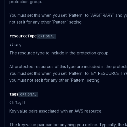
protection group.
You must set this when you set `Pattern` to `ARBITRARY` and y
not set it for any other `Pattern` setting.
resourceType
OPTIONAL
string
The resource type to include in the protection group.
All protected resources of this type are included in the protec
You must set this when you set `Pattern` to `BY_RESOURCE_TY
you must not set it for any other `Pattern` setting.
tags
OPTIONAL
CfnTag[]
Key:value pairs associated with an AWS resource.
The key:value pair can be anything you define. Typically, the 