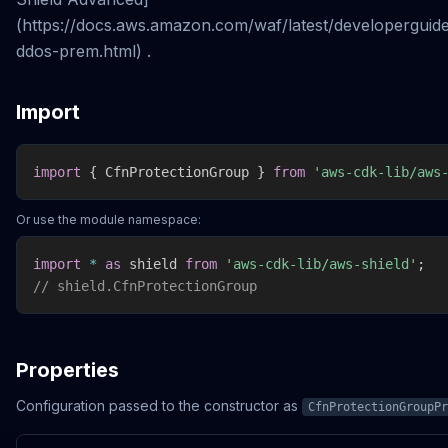
(https://docs.aws.amazon.com/waf/latest/developerguid
ddos-prem.html) .
Import
import
{
 CfnProtectionGroup 
}
from
'aws-cdk-lib/aws
Or use the module namespace:
import
*
as
 shield 
from
'aws-cdk-lib/aws-shield'
;
// shield.CfnProtectionGroup
Properties
Configuration passed to the constructor as
CfnProtectionGroupPr