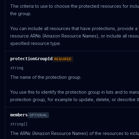
The criteria to use to choose the protected resources for inclu
the group.
You can include all resources that have protections, provide a l
resource ARNs (Amazon Resource Names), or include all resou
specified resource type.
protectionGroupId
REQUIRED
string
The name of the protection group.
You use this to identify the protection group in lists and to ma
protection group, for example to update, delete, or describe it
members
OPTIONAL
string[]
The ARNs (Amazon Resource Names) of the resources to inclu