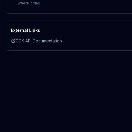
Where it runs
External Links
CDK API Documentation