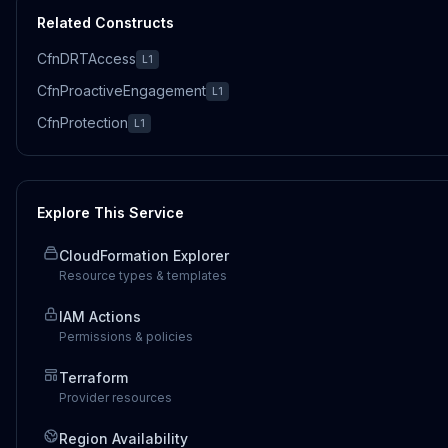
Related Constructs
CfnDRTAccess
L1
CfnProactiveEngagement
L1
CfnProtection
L1
Explore This Service
CloudFormation Explorer
Resource types & templates
IAM Actions
Permissions & policies
Terraform
Provider resources
Region Availability