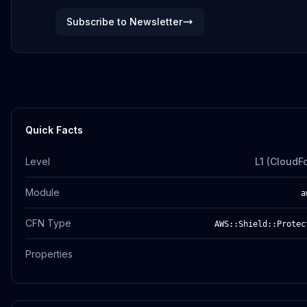
Subscribe to Newsletter
Quick Facts
Level
L1 (CloudF
Module
a
CFN Type
AWS::Shield::Protec
Properties