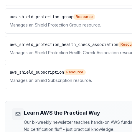
aws_shield_protection_group
Resource
Manages an Shield Protection Group resource.
aws_shield_protection_health_check_association
Resou
Manages an Shield Protection Health Check Association resou
aws_shield_subscription
Resource
Manages an Shield Subscription resource.
Learn AWS the Practical Way
Our bi-weekly newsletter teaches hands-on AWS funda
No certification fluff - just practical knowledge.