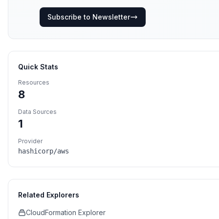
Subscribe to Newsletter
Quick Stats
Resources
8
Data Sources
1
Provider
hashicorp/aws
Related Explorers
CloudFormation Explorer