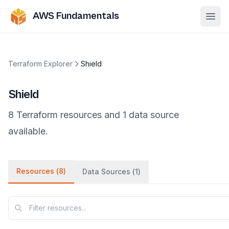
AWS Fundamentals
Ope
Terraform Explorer
Shield
Shield
8
Terraform
resources
and
1
data
source
available.
Resources (
8
)
Data Sources (
1
)