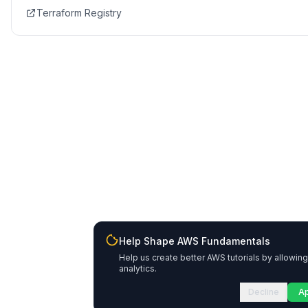
Terraform Registry
Help Shape AWS Fundamentals
Help us create better AWS tutorials by allowing
analytics.
Decline
A