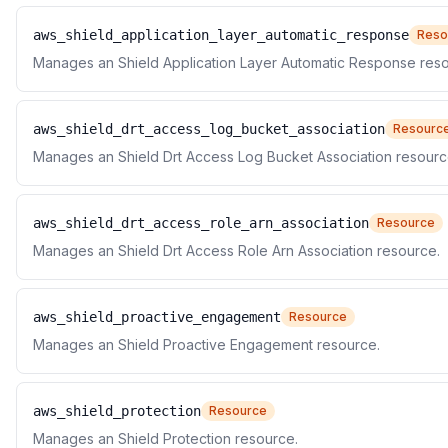
aws_shield_application_layer_automatic_response
Reso
Manages an Shield Application Layer Automatic Response reso
aws_shield_drt_access_log_bucket_association
Resourc
Manages an Shield Drt Access Log Bucket Association resourc
aws_shield_drt_access_role_arn_association
Resource
Manages an Shield Drt Access Role Arn Association resource.
aws_shield_proactive_engagement
Resource
Manages an Shield Proactive Engagement resource.
aws_shield_protection
Resource
Manages an Shield Protection resource.