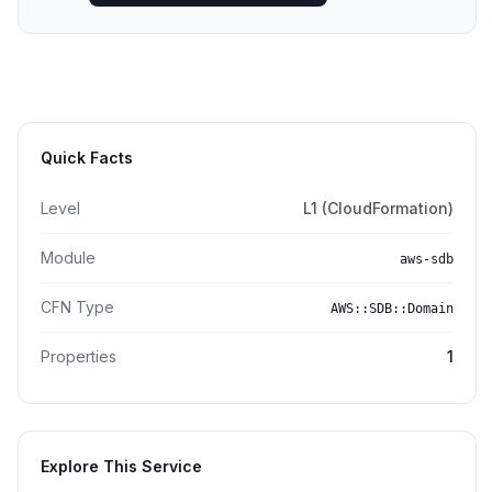
Quick Facts
Level
L1 (CloudFormation)
Module
aws-sdb
CFN Type
AWS::SDB::Domain
Properties
1
Explore This Service