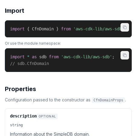
Import
import
{
 CfnDomain 
}
from
'aws-cdk-lib/aws-sdb'
;
Or use the module namespace:
import
*
as
 sdb 
from
'aws-cdk-lib/aws-sdb'
;
// sdb.CfnDomain
Properties
Configuration passed to the constructor as
.
CfnDomainProps
description
OPTIONAL
string
Information about the SimpleDB domain.