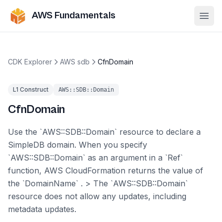
AWS Fundamentals
Ope
CDK Explorer
AWS sdb
CfnDomain
L1 Construct
AWS::SDB::Domain
CfnDomain
Use the `AWS::SDB::Domain` resource to declare a
SimpleDB domain. When you specify
`AWS::SDB::Domain` as an argument in a `Ref`
function, AWS CloudFormation returns the value of
the `DomainName` . > The `AWS::SDB::Domain`
resource does not allow any updates, including
metadata updates.