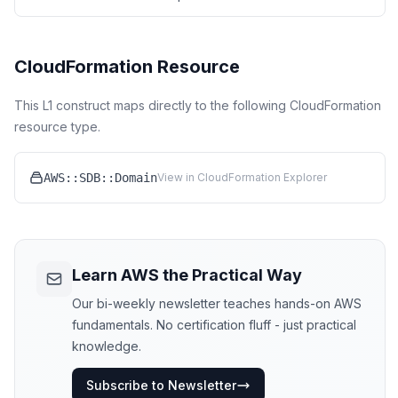
CloudFormation Resource
This L1 construct maps directly to the following CloudFormation
resource type.
AWS::SDB::Domain
View in CloudFormation Explorer
Learn AWS the Practical Way
Our bi-weekly newsletter teaches hands-on AWS
fundamentals. No certification fluff - just practical
knowledge.
Subscribe to Newsletter