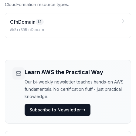
CloudFormation resource types.
CfnDomain
L1
AWS::SDB::Domain
Learn AWS the Practical Way
Our bi-weekly newsletter teaches hands-on AWS
fundamentals. No certification fluff - just practical
knowledge.
Subscribe to Newsletter