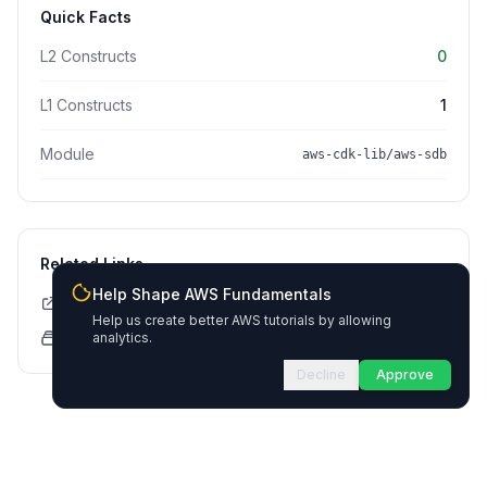
Quick Facts
L2 Constructs
0
L1 Constructs
1
Module
aws-cdk-lib/aws-sdb
Related Links
Help Shape AWS Fundamentals
CDK API Documentation
Help us create better AWS tutorials by allowing
CloudFormation Explorer
analytics.
Decline
Approve