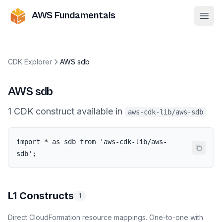
AWS Fundamentals
Ope
CDK Explorer
AWS sdb
AWS sdb
1
CDK
construct
available in
aws-cdk-lib/aws-sdb
import * as sdb from 'aws-cdk-lib/aws-
sdb';
L1 Constructs
1
Direct CloudFormation resource mappings. One-to-one with