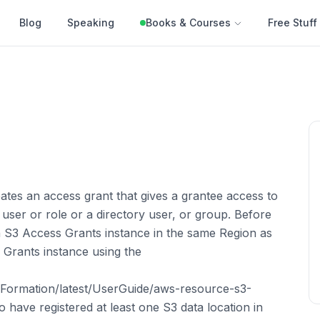
Blog
Speaking
Books & Courses
Free Stuff
tes an access grant that gives a grantee access to
ser or role or a directory user, or group. Before
 S3 Access Grants instance in the same Region as
 Grants instance using the
ormation/latest/UserGuide/aws-resource-s3-
 have registered at least one S3 data location in