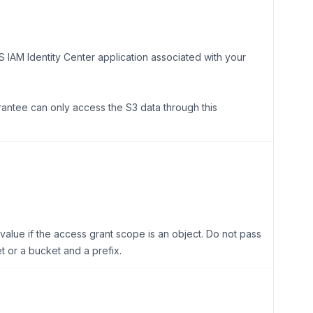
M Identity Center application associated with your
grantee can only access the S3 data through this
s value if the access grant scope is an object. Do not pass
t or a bucket and a prefix.