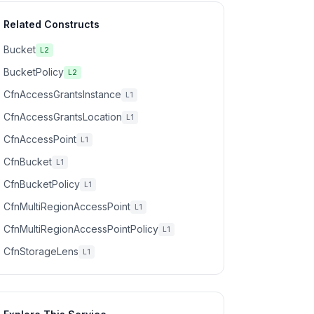
Related Constructs
Bucket
L2
BucketPolicy
L2
CfnAccessGrantsInstance
L1
CfnAccessGrantsLocation
L1
CfnAccessPoint
L1
CfnBucket
L1
CfnBucketPolicy
L1
CfnMultiRegionAccessPoint
L1
CfnMultiRegionAccessPointPolicy
L1
CfnStorageLens
L1