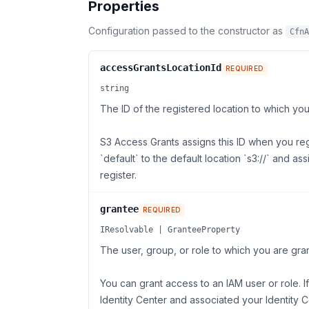
Properties
Configuration passed to the constructor as
CfnA
accessGrantsLocationId
REQUIRED
string
The ID of the registered location to which yo
S3 Access Grants assigns this ID when you reg
`default` to the default location `s3://` and a
register.
grantee
REQUIRED
IResolvable | GranteeProperty
The user, group, or role to which you are gra
You can grant access to an IAM user or role.
Identity Center and associated your Identity 