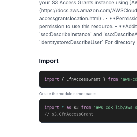
your S3 Access Grants instance using [A
(https://docs.aws.amazon.com/AWSCloudF
accessgrantslocation.html) . - **Permiss
permission to use this resource. - **Addit
`sso:DescribeInstance` and `sso:DescribeA
`identitystore:DescribeUser` For directory
Import
import
{
 CfnAccessGrant 
}
from
'aws-c
Or use the module namespace:
import
*
as
 s3 
from
'aws-cdk-lib/aws-
// s3.CfnAccessGrant