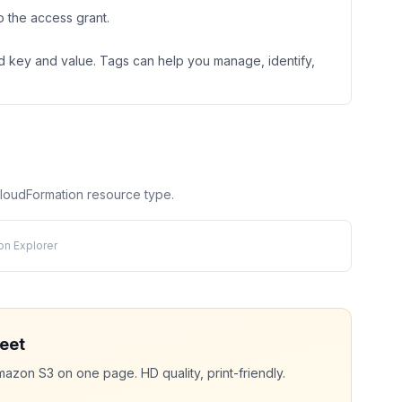
 the access grant.
ned key and value. Tags can help you manage, identify,
 CloudFormation resource type.
on Explorer
eet
mazon S3
on one page. HD quality, print-friendly.