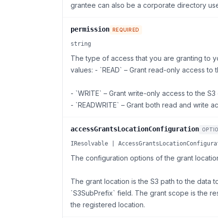
grantee can also be a corporate directory use
permission
REQUIRED
string
The type of access that you are granting to y
values: - `READ` – Grant read-only access to t
- `WRITE` – Grant write-only access to the S3 
- `READWRITE` – Grant both read and write ac
accessGrantsLocationConfiguration
OPTI
IResolvable | AccessGrantsLocationConfigura
The configuration options of the grant locatio
The grant location is the S3 path to the data t
`S3SubPrefix` field. The grant scope is the re
the registered location.