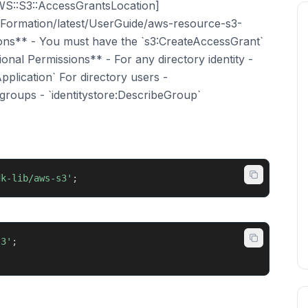
WS::S3::AccessGrantsLocation]
ormation/latest/UserGuide/aws-resource-s3-
ions** - You must have the `s3:CreateAccessGrant`
ional Permissions** - For any directory identity -
pplication` For directory users -
 groups - `identitystore:DescribeGroup`
dk-lib/aws-s3'
;
s3'
;