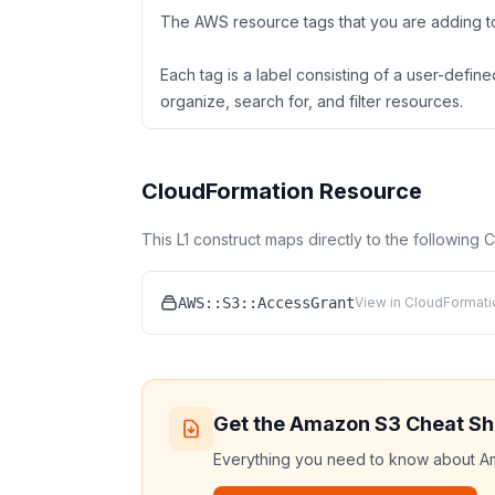
The AWS resource tags that you are adding to
Each tag is a label consisting of a user-defi
organize, search for, and filter resources.
CloudFormation Resource
This L1 construct maps directly to the following
AWS::S3::AccessGrant
View in CloudFormati
Get the
Amazon S3
Cheat Sh
Everything you need to know about
A