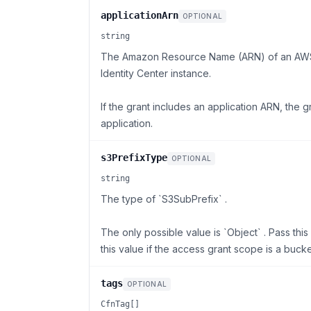
applicationArn
OPTIONAL
string
The Amazon Resource Name (ARN) of an AWS IA
Identity Center instance.
If the grant includes an application ARN, the 
application.
s3PrefixType
OPTIONAL
string
The type of `S3SubPrefix` .
The only possible value is `Object` . Pass thi
this value if the access grant scope is a bucke
tags
OPTIONAL
CfnTag[]