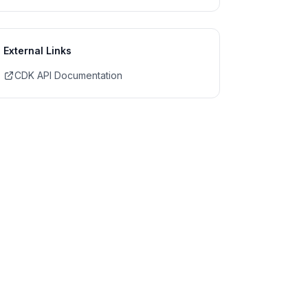
External Links
CDK API Documentation