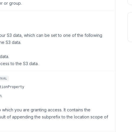
r or group.
our S3 data, which can be set to one of the following
he S3 data.
data.
cess to the S3 data.
ONAL
tionProperty
n.
o which you are granting access. It contains the
sult of appending the subprefix to the location scope of