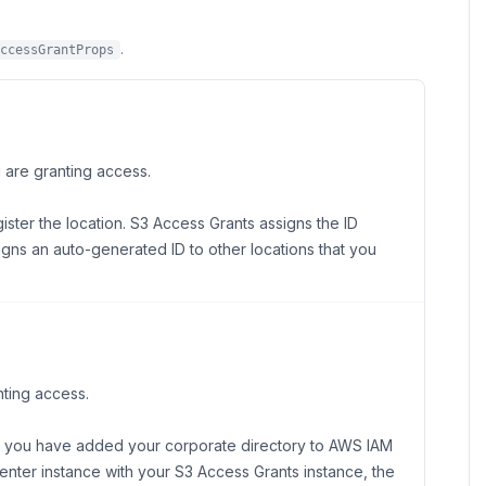
.
ccessGrantProps
u are granting access.
ister the location. S3 Access Grants assigns the ID
ssigns an auto-generated ID to other locations that you
nting access.
 If you have added your corporate directory to AWS IAM
Center instance with your S3 Access Grants instance, the