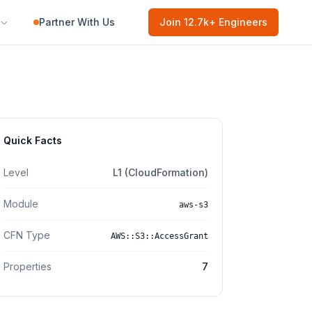
Partner With Us
Join
12.7k
+ Engineers
Quick Facts
Level
L1 (CloudFormation)
Module
aws-s3
CFN Type
AWS::S3::AccessGrant
Properties
7