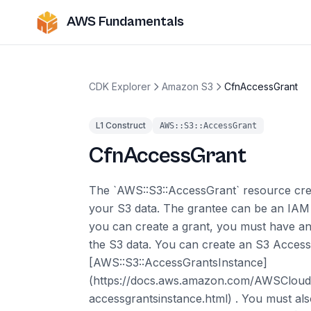
AWS Fundamentals
CDK Explorer
Amazon S3
CfnAccessGrant
L1 Construct
AWS::S3::AccessGrant
CfnAccessGrant
The `AWS::S3::AccessGrant` resource crea
your S3 data. The grantee can be an IAM u
you can create a grant, you must have an
the S3 data. You can create an S3 Access
[AWS::S3::AccessGrantsInstance]
(https://docs.aws.amazon.com/AWSCloudF
accessgrantsinstance.html) . You must also