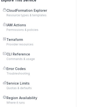
Explore This Service
CloudFormation Explorer
Resource types & templates
IAM Actions
Permissions & policies
Terraform
Provider resources
CLI Reference
Commands & usage
Error Codes
Troubleshooting
Service Limits
Quotas & defaults
Region Availability
Where it runs