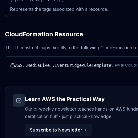
{ [key: string]: string }
Represents the tags associated with a resource.
CloudFormation Resource
This L1 construct maps directly to the following CloudFormation r
AWS::MediaLive::EventBridgeRuleTemplate
View in CloudF
Learn AWS the Practical Way
Our bi-weekly newsletter teaches hands-on AWS funda
certification fluff - just practical knowledge.
Subscribe to Newsletter