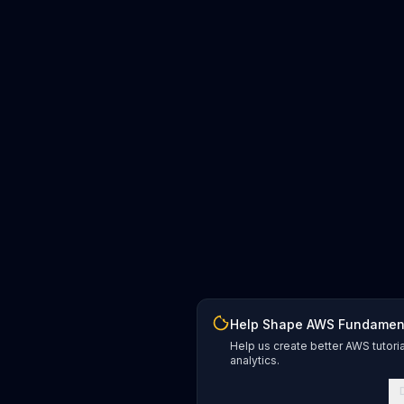
Help Shape AWS Fundamen
Help us create better AWS tutori
analytics.