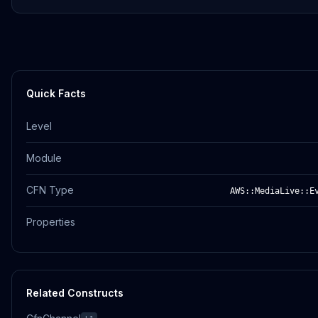
Quick Facts
Level
Module
CFN Type
AWS::MediaLive::E
Properties
Related Constructs