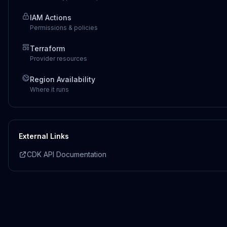
IAM Actions
Permissions & policies
Terraform
Provider resources
Region Availability
Where it runs
External Links
CDK API Documentation