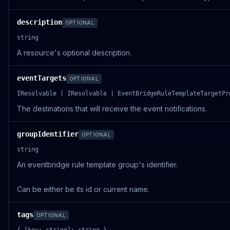
description
OPTIONAL
string
A resource's optional description.
eventTargets
OPTIONAL
IResolvable | IResolvable | EventBridgeRuleTemplateTargetPr
The destinations that will receive the event notifications.
groupIdentifier
OPTIONAL
string
An eventbridge rule template group's identifier.
Can be either be its id or current name.
tags
OPTIONAL