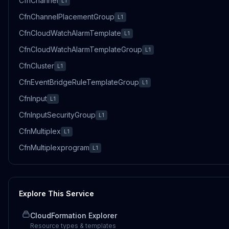
CfnChannel
L1
CfnChannelPlacementGroup
L1
CfnCloudWatchAlarmTemplate
L1
CfnCloudWatchAlarmTemplateGroup
L1
CfnCluster
L1
CfnEventBridgeRuleTemplateGroup
L1
CfnInput
L1
CfnInputSecurityGroup
L1
CfnMultiplex
L1
CfnMultiplexprogram
L1
Explore This Service
CloudFormation Explorer
Resource types & templates