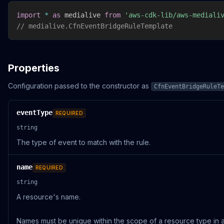
import
*
as
 medialive 
from
'aws-cdk-lib/aws-mediali
// medialive.CfnEventBridgeRuleTemplate
Properties
Configuration passed to the constructor as
CfnEventBridgeRuleTe
eventType
REQUIRED
string
The type of event to match with the rule.
name
REQUIRED
string
A resource's name.
Names must be unique within the scope of a resource type in a