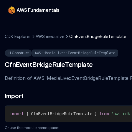
AWS Fundamentals
CDK Explorer
AWS medialive
CfnEventBridgeRuleTemplate
L1 Construct
AWS::MediaLive::EventBridgeRuleTemplate
CfnEventBridgeRuleTemplate
Definition of AWS::MediaLive::EventBridgeRuleTemplate
Import
import
{
 CfnEventBridgeRuleTemplate 
}
from
'aws-cdk
Or use the module namespace: