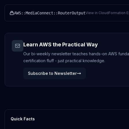
AWS::MediaConnect::RouterOutput
View in CloudFormation E
Learn AWS the Practical Way
Our bi-weekly newsletter teaches hands-on AWS funda
certification fluff - just practical knowledge.
Subscribe to Newsletter
Quick Facts