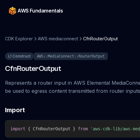
AWS Fundamentals
CDK Explorer
AWS mediaconnect
CfnRouterOutput
L1 Construct
AWS::MediaConnect::RouterOutput
CfnRouterOutput
Represents a router input in AWS Elemental MediaConne
be used to egress content transmitted from router inputs
Import
import
{
 CfnRouterOutput 
}
from
'aws-cdk-lib/aws-me