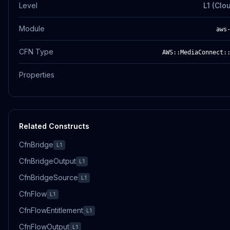
Level
L1 (Clo
Module
aws
CFN Type
AWS::MediaConnect:
Properties
Related Constructs
CfnBridge
L1
CfnBridgeOutput
L1
CfnBridgeSource
L1
CfnFlow
L1
CfnFlowEntitlement
L1
CfnFlowOutput
L1