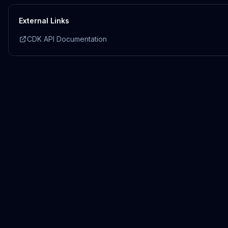
External Links
CDK API Documentation