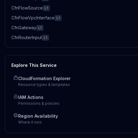
CfnFlowSource
L1
CfnFlowVpcInterface
L1
CfnGateway
L1
CfnRouterInput
L1
Explore This Service
CloudFormation Explorer
Resource types & templates
IAM Actions
Permissions & policies
Region Availability
Where it runs