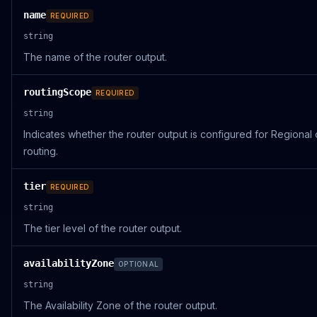
name
REQUIRED
string
The name of the router output.
routingScope
REQUIRED
string
Indicates whether the router output is configured for Regional 
routing.
tier
REQUIRED
string
The tier level of the router output.
availabilityZone
OPTIONAL
string
The Availability Zone of the router output.