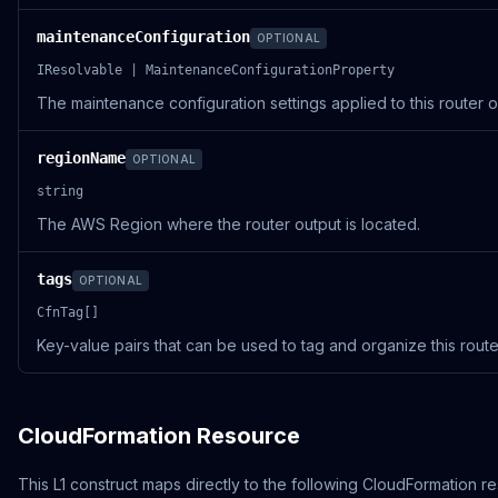
maintenanceConfiguration
OPTIONAL
IResolvable | MaintenanceConfigurationProperty
The maintenance configuration settings applied to this router o
regionName
OPTIONAL
string
The AWS Region where the router output is located.
tags
OPTIONAL
CfnTag[]
Key-value pairs that can be used to tag and organize this route
CloudFormation Resource
This L1 construct maps directly to the following CloudFormation r