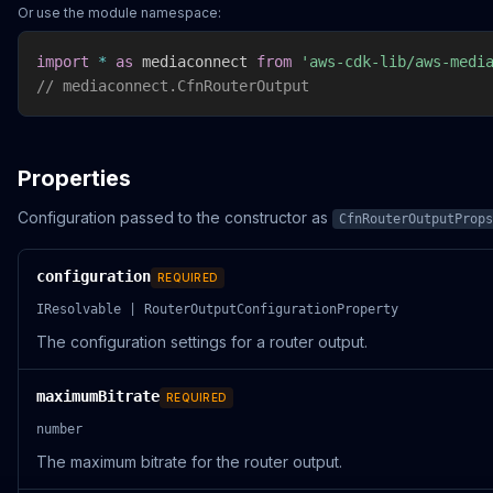
Or use the module namespace:
import
*
as
 mediaconnect 
from
'aws-cdk-lib/aws-medi
// mediaconnect.CfnRouterOutput
Properties
Configuration passed to the constructor as
CfnRouterOutputProps
configuration
REQUIRED
IResolvable | RouterOutputConfigurationProperty
The configuration settings for a router output.
maximumBitrate
REQUIRED
number
The maximum bitrate for the router output.