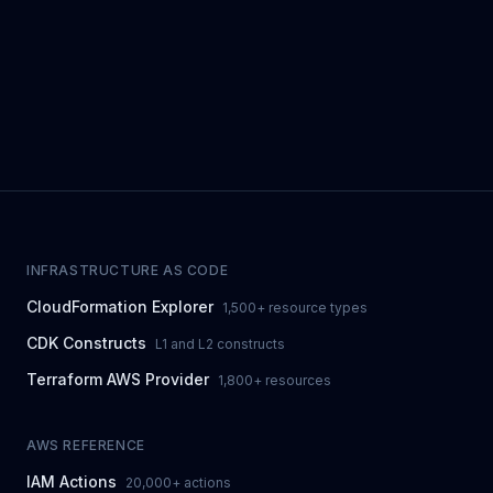
INFRASTRUCTURE AS CODE
CloudFormation Explorer
1,500+ resource types
CDK Constructs
L1 and L2 constructs
Terraform AWS Provider
1,800+ resources
AWS REFERENCE
IAM Actions
20,000+ actions