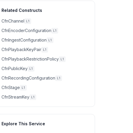
Related Constructs
CfnChannel
L1
CfnEncoderConfiguration
L1
CfnIngestConfiguration
L1
CfnPlaybackKeyPair
L1
CfnPlaybackRestrictionPolicy
L1
CfnPublicKey
L1
CfnRecordingConfiguration
L1
CfnStage
L1
CfnStreamKey
L1
Explore This Service