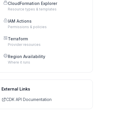
CloudFormation Explorer
Resource types & templates
IAM Actions
Permissions & policies
Terraform
Provider resources
Region Availability
Where it runs
External Links
CDK API Documentation