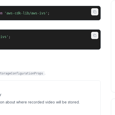
om
'aws-cdk-lib/aws-ivs'
;
-ivs'
;
.
torageConfigurationProps
y
tion about where recorded video will be stored.