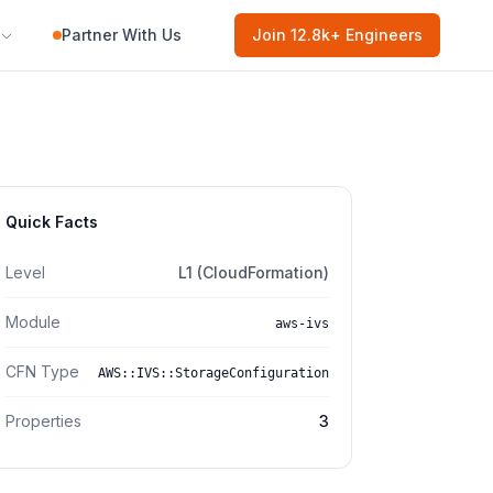
Partner With Us
Join
12.8k
+ Engineers
Quick Facts
Level
L1 (CloudFormation)
Module
aws-ivs
CFN Type
AWS::IVS::StorageConfiguration
Properties
3