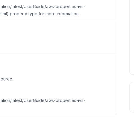
tion/latest/UserGuide/aws-properties-ivs-
tml) property type for more information.
source.
tion/latest/UserGuide/aws-properties-ivs-