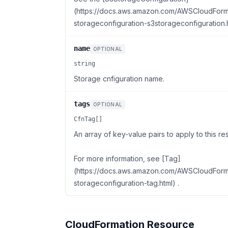
(https://docs.aws.amazon.com/AWSCloudForma
storageconfiguration-s3storageconfiguration.h
name
OPTIONAL
string
Storage cnfiguration name.
tags
OPTIONAL
CfnTag[]
An array of key-value pairs to apply to this re
For more information, see [Tag]
(https://docs.aws.amazon.com/AWSCloudForma
storageconfiguration-tag.html) .
CloudFormation Resource