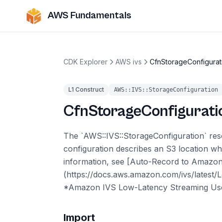
AWS Fundamentals
CDK Explorer
AWS ivs
CfnStorageConfigurat
L1 Construct
AWS::IVS::StorageConfiguration
CfnStorageConfigurati
The `AWS::IVS::StorageConfiguration` reso
configuration describes an S3 location wh
information, see [Auto-Record to Amazo
(https://docs.aws.amazon.com/ivs/latest/
*Amazon IVS Low-Latency Streaming Use
Import