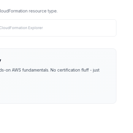
 CloudFormation resource type.
 CloudFormation Explorer
y
-on AWS fundamentals. No certification fluff - just