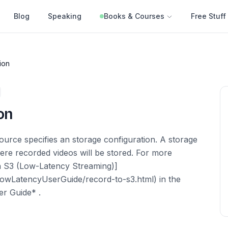
Blog
Speaking
Books & Courses
Free Stuff
ion
on
urce specifies an storage configuration. A storage
ere recorded videos will be stored. For more
n S3 (Low-Latency Streaming)]
LowLatencyUserGuide/record-to-s3.html) in the
r Guide* .