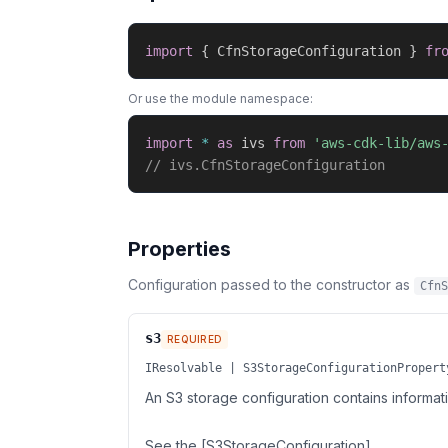
import
{
 CfnStorageConfiguration 
}
fr
Or use the module namespace:
import
*
as
 ivs 
from
'aws-cdk-lib/aws
// ivs.CfnStorageConfiguration
Properties
Configuration passed to the constructor as
CfnS
s3
REQUIRED
IResolvable | S3StorageConfigurationPropert
An S3 storage configuration contains informa
See the [S3StorageConfiguration]