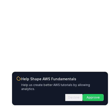
Help Shape AWS Fundamentals
Help us create better AWS tutorials by allowing
analytics.
Decline
Approve