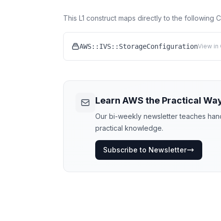
This L1 construct maps directly to the following
AWS::IVS::StorageConfiguration
View in
Learn AWS the Practical Wa
Our bi-weekly newsletter teaches hands
practical knowledge.
Subscribe to Newsletter