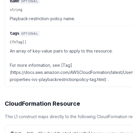
name
OPTIONAL
string
Playback-restriction-policy name.
tags
OPTIONAL
CfnTag[]
An array of key-value pairs to apply to this resource.
For more information, see [Tag]
(https://docs.aws.amazon.com/AWSCloudFormation/latest/Use
properties-ivs-playbackrestrictionpolicy-tag.html) .
CloudFormation Resource
This L1 construct maps directly to the following CloudFormation r