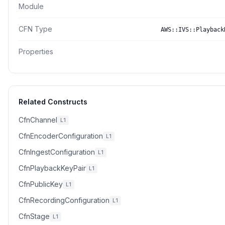
Module
CFN Type
AWS::IVS::Playback
Properties
Related Constructs
CfnChannel
L1
CfnEncoderConfiguration
L1
CfnIngestConfiguration
L1
CfnPlaybackKeyPair
L1
CfnPublicKey
L1
CfnRecordingConfiguration
L1
CfnStage
L1