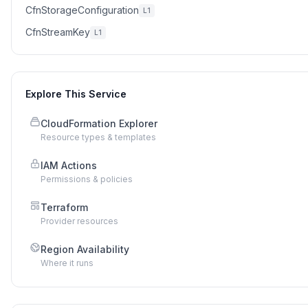
CfnStorageConfiguration
L1
CfnStreamKey
L1
Explore This Service
CloudFormation Explorer
Resource types & templates
IAM Actions
Permissions & policies
Terraform
Provider resources
Region Availability
Where it runs