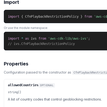
Import
import
{
 CfnPlaybackRestrictionPolicy 
}
from
'aws-c
Or use the module namespace:
import
*
as
 ivs 
from
'aws-cdk-lib/aws-ivs'
;
// ivs.CfnPlaybackRestrictionPolicy
Properties
Configuration passed to the constructor as
CfnPlaybackRestricti
allowedCountries
OPTIONAL
string[]
A list of country codes that control geoblocking restrictions.