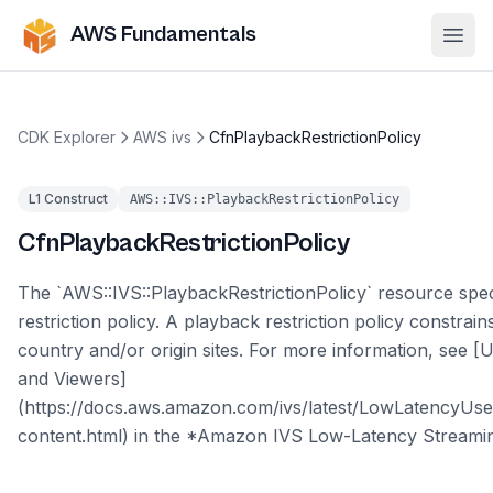
AWS Fundamentals
Ope
CDK Explorer
AWS ivs
CfnPlaybackRestrictionPolicy
L1 Construct
AWS::IVS::PlaybackRestrictionPolicy
CfnPlaybackRestrictionPolicy
The `AWS::IVS::PlaybackRestrictionPolicy` resource spec
restriction policy. A playback restriction policy constrai
country and/or origin sites. For more information, see [
and Viewers]
(https://docs.aws.amazon.com/ivs/latest/LowLatencyUse
content.html) in the *Amazon IVS Low-Latency Streamin