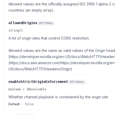
Allowed values are the officially assigned ISO 3166-1 alpha-2 co
countries (an empty array).
allowedOrigins
OPTIONAL
string[]
A list of origin sites that control CORS restriction.
Allowed values are the same as valid values of the Origin head
[https://developer.mozilla.org/en-US/docs/Web/HTTP/Headers
(https://docs.aws.amazon.com/https://developer.mozilla.org/en
US/docs/Web/HTTP/Headers/Origin)
enableStrictOriginEnforcement
OPTIONAL
boolean | IResolvable
Whether channel playback is constrained by the origin site.
Default:
- false