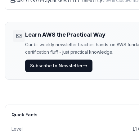
AWS::IVS::PlaybackRestrictionPolicy
View in CloudFormat
Learn AWS the Practical Way
Our bi-weekly newsletter teaches hands-on AWS funda
certification fluff - just practical knowledge.
Subscribe to Newsletter
Quick Facts
Level
L1