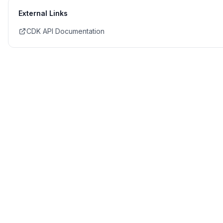
External Links
CDK API Documentation