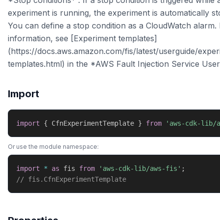
*Stop conditions* : If a stop condition is triggered while 
experiment is running, the experiment is automatically s
You can define a stop condition as a CloudWatch alarm.
information, see [Experiment templates]
(https://docs.aws.amazon.com/fis/latest/userguide/exper
templates.html) in the *AWS Fault Injection Service User
Import
import
{
 CfnExperimentTemplate 
}
from
'aws-cdk-lib/
Or use the module namespace:
import
*
as
 fis 
from
'aws-cdk-lib/aws-fis'
;
// fis.CfnExperimentTemplate