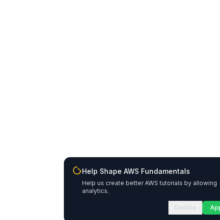
Help Shape AWS Fundamentals
Help us create better AWS tutorials by allowing
analytics.
Decline
Ap