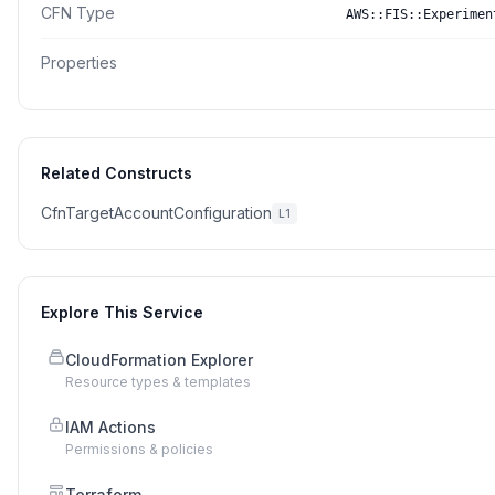
CFN Type
AWS::FIS::Experimen
Properties
Related Constructs
CfnTargetAccountConfiguration
L1
Explore This Service
CloudFormation Explorer
Resource types & templates
IAM Actions
Permissions & policies
Terraform