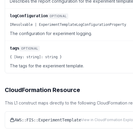
Describes the report configuration for the experiment template
logConfiguration
OPTIONAL
IResolvable | ExperimentTemplateLogConfigurationProperty
The configuration for experiment logging.
tags
OPTIONAL
{ [key: string]: string }
The tags for the experiment template.
CloudFormation Resource
This L1 construct maps directly to the following CloudFormation r
AWS::FIS::ExperimentTemplate
View in CloudFormation Explo