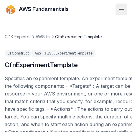
AWS Fundamentals
Ope
CDK Explorer
AWS fis
CfnExperimentTemplate
L1 Construct
AWS::FIS::ExperimentTemplate
CfnExperimentTemplate
Specifies an experiment template. An experiment templat
the following components: - *Targets* : A target can be 
resource in your AWS environment, or one or more re
that match criteria that you specify, for example, resour
have specific tags. - *Actions* : The actions to carry ou
target. You can specify multiple actions, the duration of
action, and when to start each action during an experime