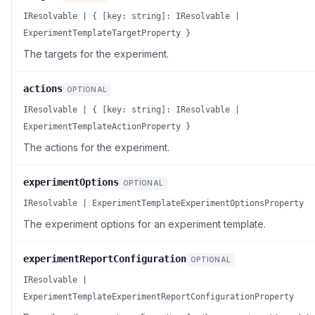
IResolvable | { [key: string]: IResolvable |
ExperimentTemplateTargetProperty }
The targets for the experiment.
actions
OPTIONAL
IResolvable | { [key: string]: IResolvable |
ExperimentTemplateActionProperty }
The actions for the experiment.
experimentOptions
OPTIONAL
IResolvable | ExperimentTemplateExperimentOptionsProperty
The experiment options for an experiment template.
experimentReportConfiguration
OPTIONAL
IResolvable |
ExperimentTemplateExperimentReportConfigurationProperty