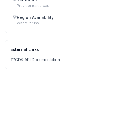
Provider resources
Region Availability
Where it runs
External Links
CDK API Documentation