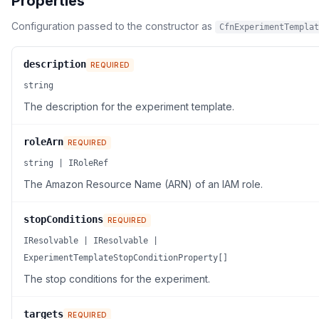
Properties
Configuration passed to the constructor as
CfnExperimentTemplat
description
REQUIRED
string
The description for the experiment template.
roleArn
REQUIRED
string | IRoleRef
The Amazon Resource Name (ARN) of an IAM role.
stopConditions
REQUIRED
IResolvable | IResolvable |
ExperimentTemplateStopConditionProperty[]
The stop conditions for the experiment.
targets
REQUIRED