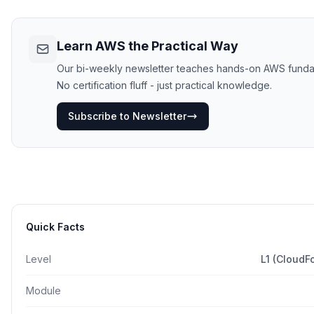
Learn AWS the Practical Way
Our bi-weekly newsletter teaches hands-on AWS funda
No certification fluff - just practical knowledge.
Subscribe to Newsletter
Quick Facts
Level
L1 (CloudF
Module