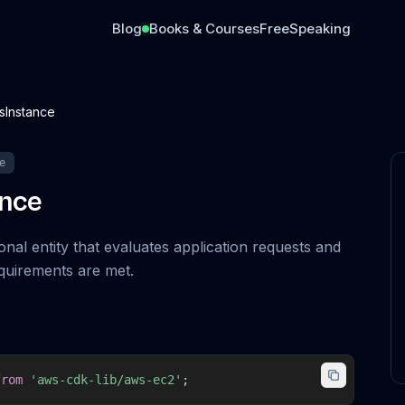
Blog
Books & Courses
Free
Speaking
sInstance
e
ance
nal entity that evaluates application requests and
quirements are met.
from
'aws-cdk-lib/aws-ec2'
;