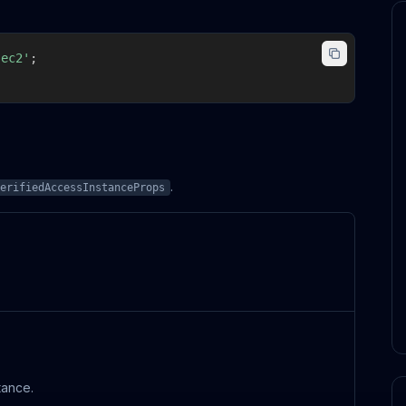
-ec2'
;
.
erifiedAccessInstanceProps
tance.