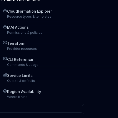
CloudFormation Explorer
Resource types & templates
IAM Actions
Permissions & policies
Terraform
Provider resources
CLI Reference
Commands & usage
Service Limits
Quotas & defaults
Region Availability
Where it runs