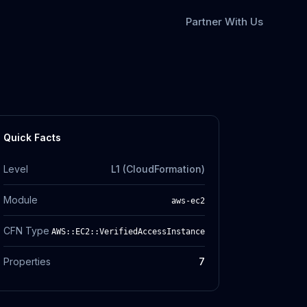
Partner With Us
Quick Facts
Level
L1 (CloudFormation)
Module
aws-ec2
CFN Type
AWS::EC2::VerifiedAccessInstance
Properties
7