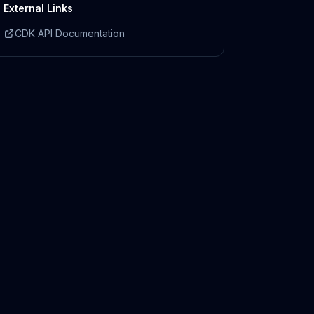
External Links
CDK API Documentation