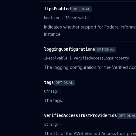
fipsEnabled
OPTIONAL
boolean | IResolvable
Indicates whether support for Federal Informa
instance.
loggingConfigurations
OPTIONAL
IResolvable | VerifiedAccessLogsProperty
The logging configuration for the Verified Ac
tags
OPTIONAL
CfnTag[]
The tags.
verifiedAccessTrustProviderIds
OPTIONAL
string[]
The IDs of the AWS Verified Access trust prov