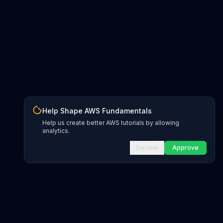
Help Shape AWS Fundamentals
Help us create better AWS tutorials by allowing
analytics.
Decline
Approve