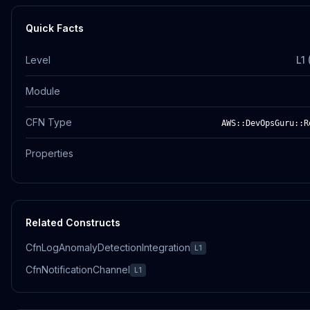
Quick Facts
Level
L1
Module
CFN Type
AWS::DevOpsGuru::R
Properties
Related Constructs
CfnLogAnomalyDetectionIntegration
L1
CfnNotificationChannel
L1