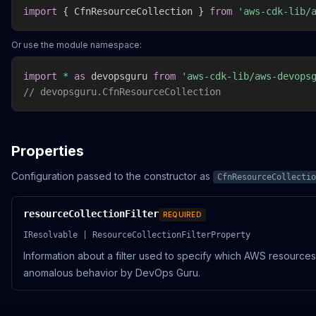
import
{
 CfnResourceCollection 
}
from
'aws-cdk-lib/
Or use the module namespace:
import
*
as
 devopsguru 
from
'aws-cdk-lib/aws-devops
// devopsguru.CfnResourceCollection
Properties
Configuration passed to the constructor as
CfnResourceCollectio
resourceCollectionFilter
REQUIRED
IResolvable | ResourceCollectionFilterProperty
Information about a filter used to specify which AWS resource
anomalous behavior by DevOps Guru.