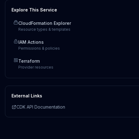
Explore This Service
CloudFormation Explorer
Resource types & templates
IAM Actions
Permissions & policies
Terraform
Provider resources
External Links
CDK API Documentation