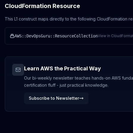
CloudFormation Resource
This L1 construct maps directly to the following CloudFormation r
AWS::DevOpsGuru::ResourceCollection
View in CloudFormat
Learn AWS the Practical Way
Our bi-weekly newsletter teaches hands-on AWS funda
certification fluff - just practical knowledge.
Subscribe to Newsletter