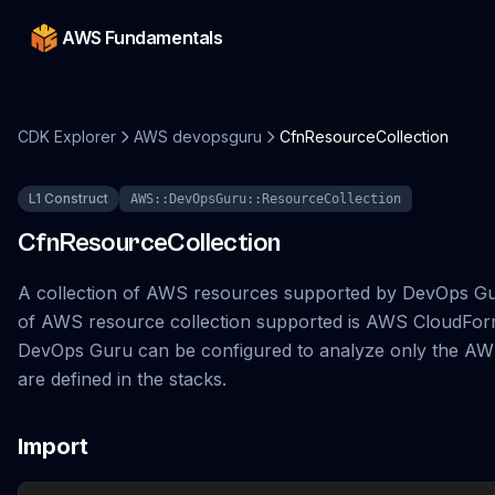
AWS Fundamentals
CDK Explorer
AWS devopsguru
CfnResourceCollection
L1 Construct
AWS::DevOpsGuru::ResourceCollection
CfnResourceCollection
A collection of AWS resources supported by DevOps Gu
of AWS resource collection supported is AWS CloudForm
DevOps Guru can be configured to analyze only the AW
are defined in the stacks.
Import