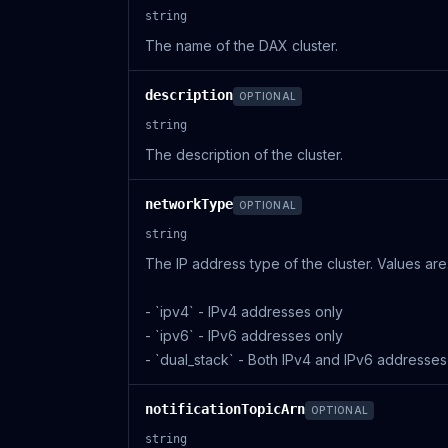
string
The name of the DAX cluster.
description
OPTIONAL
string
The description of the cluster.
networkType
OPTIONAL
string
The IP address type of the cluster. Values are:
- `ipv4` - IPv4 addresses only
- `ipv6` - IPv6 addresses only
- `dual_stack` - Both IPv4 and IPv6 addresses
notificationTopicArn
OPTIONAL
string