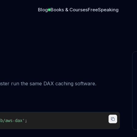
Blog
Books & Courses
Free
Speaking
luster run the same DAX caching software.
ib/aws-dax'
;