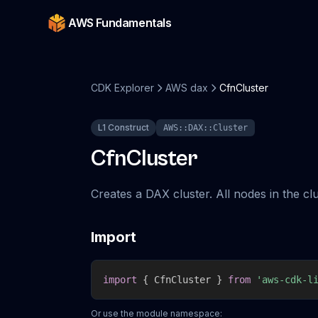
AWS Fundamentals
CDK Explorer
AWS dax
CfnCluster
L1 Construct
AWS::DAX::Cluster
CfnCluster
Creates a DAX cluster. All nodes in the c
Import
import
{
 CfnCluster 
}
from
'aws-cdk-l
Or use the module namespace: