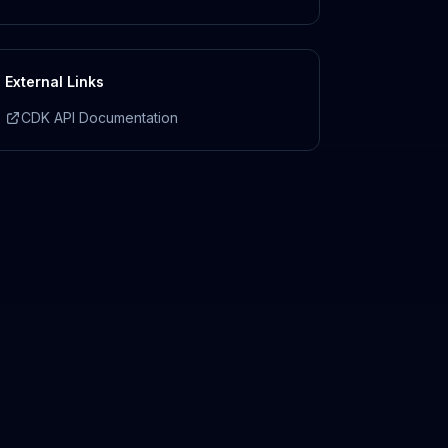
External Links
CDK API Documentation