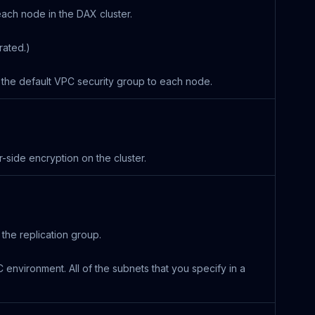
 each node in the DAX cluster.
rated.)
s the default VPC security group to each node.
-side encryption on the cluster.
the replication group.
environment. All of the subnets that you specify in a