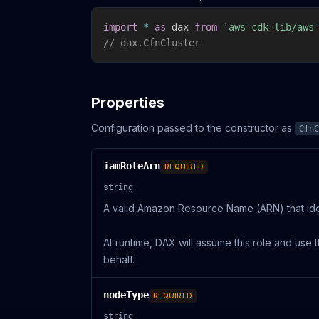
import
*
as
 dax 
from
'aws-cdk-lib/aws
// dax.CfnCluster
Properties
Configuration passed to the constructor as
CfnC
iamRoleArn
REQUIRED
string
A valid Amazon Resource Name (ARN) that iden
At runtime, DAX will assume this role and us
behalf.
nodeType
REQUIRED
string