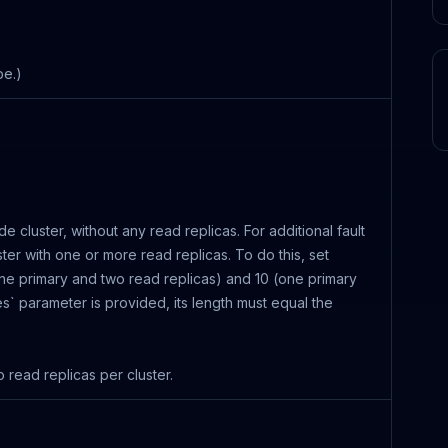
pe.)
ode cluster, without any read replicas. For additional fault
ter with one or more read replicas. To do this, set
ne primary and two read replicas) and 10 (one primary
nes` parameter is provided, its length must equal the
read replicas per cluster.