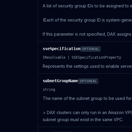
A list of security group IDs to be assigned to
(Each of the security group ID is system-gene
If this parameter is not specified, DAX assign
sseSpecification
OPTIONAL
IResolvable | SSESpecificationProperty
Represents the settings used to enable server
subnetGroupName
OPTIONAL
string
The name of the subnet group to be used for 
> DAX clusters can only run in an Amazon VPC 
subnet group must exist in the same VPC.