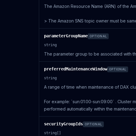
The Amazon Resource Name (ARN) of the Amazo
> The Amazon SNS topic owner must be same 
parameterGroupName
OPTIONAL
string
The parameter group to be associated with th
preferredMaintenanceWindow
OPTIONAL
string
A range of time when maintenance of DAX clus
For example: `sun:01:00-sun:09:00` . Cluster 
performed automatically within the maintenan
securityGroupIds
OPTIONAL
string[]