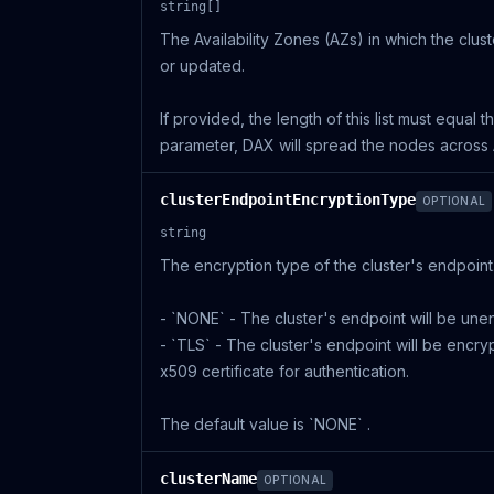
string[]
The Availability Zones (AZs) in which the clus
or updated.
If provided, the length of this list must equal 
parameter, DAX will spread the nodes across Ava
clusterEndpointEncryptionType
OPTIONAL
string
The encryption type of the cluster's endpoint.
- `NONE` - The cluster's endpoint will be une
- `TLS` - The cluster's endpoint will be encry
x509 certificate for authentication.
The default value is `NONE` .
clusterName
OPTIONAL