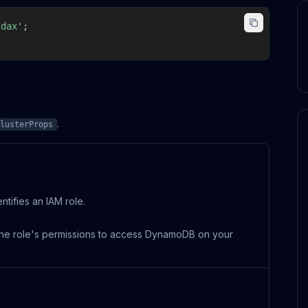
-dax'
;
.
lusterProps
tifies an IAM role.
e the role's permissions to access DynamoDB on your