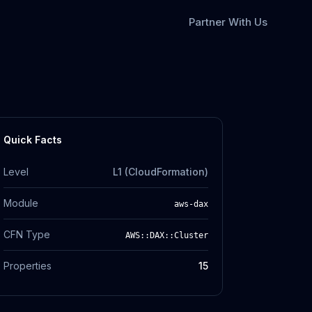
Partner With Us
Quick Facts
Level
L1 (CloudFormation)
Module
aws-dax
CFN Type
AWS::DAX::Cluster
Properties
15