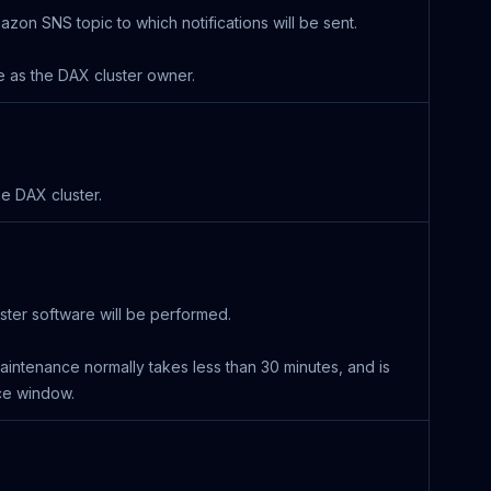
n SNS topic to which notifications will be sent.
as the DAX cluster owner.
e DAX cluster.
ter software will be performed.
maintenance normally takes less than 30 minutes, and is
ce window.