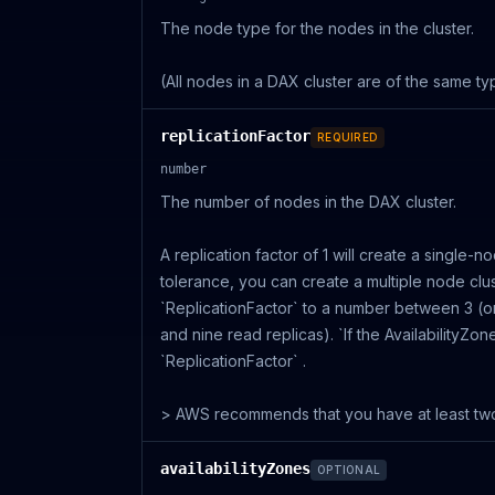
The node type for the nodes in the cluster.
(All nodes in a DAX cluster are of the same ty
replicationFactor
REQUIRED
number
The number of nodes in the DAX cluster.
A replication factor of 1 will create a single-n
tolerance, you can create a multiple node clus
`ReplicationFactor` to a number between 3 (o
and nine read replicas). `If the AvailabilityZo
`ReplicationFactor` .
> AWS recommends that you have at least two 
availabilityZones
OPTIONAL