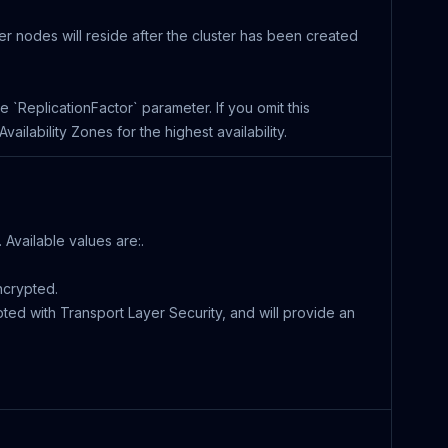
ter nodes will reside after the cluster has been created
the `ReplicationFactor` parameter. If you omit this
ilability Zones for the highest availability.
 Available values are:.
ncrypted.
pted with Transport Layer Security, and will provide an