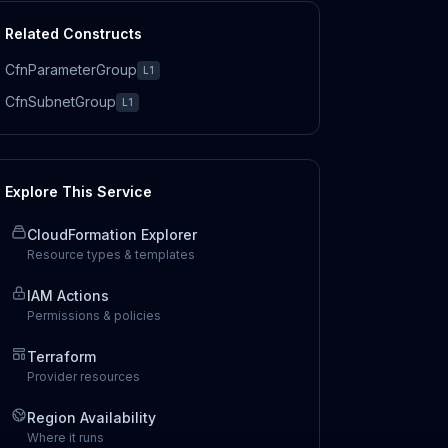
Related Constructs
CfnParameterGroup
L1
CfnSubnetGroup
L1
Explore This Service
CloudFormation Explorer
Resource types & templates
IAM Actions
Permissions & policies
Terraform
Provider resources
Region Availability
Where it runs