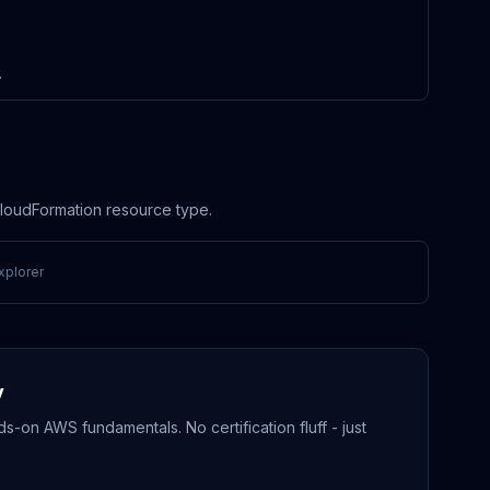
.
 CloudFormation resource type.
xplorer
y
-on AWS fundamentals. No certification fluff - just