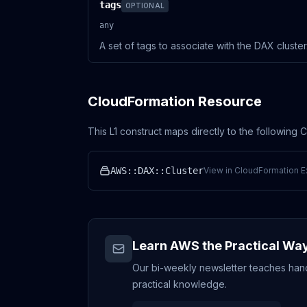
tags
OPTIONAL
any
A set of tags to associate with the DAX cluster
CloudFormation Resource
This L1 construct maps directly to the following
AWS::DAX::Cluster
View in CloudFormation E
Learn AWS the Practical Wa
Our bi-weekly newsletter teaches hands
practical knowledge.