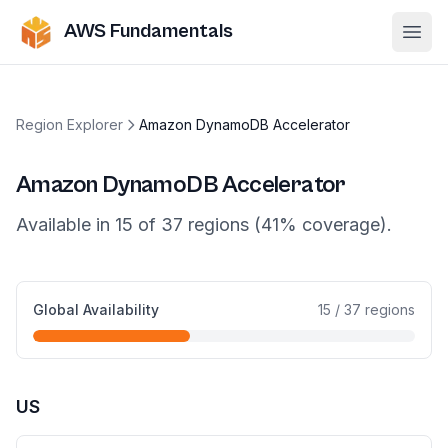
AWS Fundamentals
Ope
Region Explorer
Amazon DynamoDB Accelerator
Amazon DynamoDB Accelerator
Available in
15
of
37
regions (
41
% coverage).
Global Availability
15
/
37
regions
US