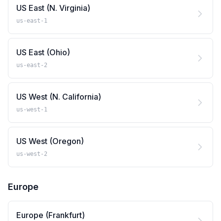
US East (N. Virginia)
us-east-1
US East (Ohio)
us-east-2
US West (N. California)
us-west-1
US West (Oregon)
us-west-2
Europe
Europe (Frankfurt)