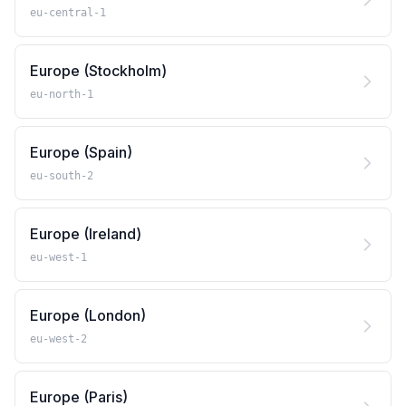
eu-central-1
Europe (Stockholm)
eu-north-1
Europe (Spain)
eu-south-2
Europe (Ireland)
eu-west-1
Europe (London)
eu-west-2
Europe (Paris)