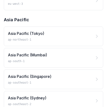
eu-west-3
Asia Pacific
Asia Pacific (Tokyo)
ap-northeast-1
Asia Pacific (Mumbai)
ap-south-1
Asia Pacific (Singapore)
ap-southeast-1
Asia Pacific (Sydney)
ap-southeast-2