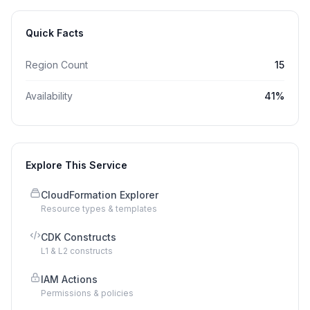
Quick Facts
Region Count
15
Availability
41
%
Explore This Service
CloudFormation Explorer
Resource types & templates
CDK Constructs
L1 & L2 constructs
IAM Actions
Permissions & policies