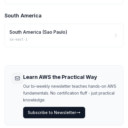
South America
South America (Sao Paulo)
sa-east-1
Learn AWS the Practical Way
Our bi-weekly newsletter teaches hands-on AWS
fundamentals. No certification fluff - just practical
knowledge.
Subscribe to Newsletter