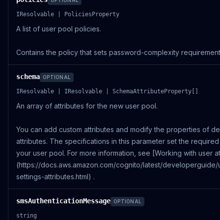
OPTIONAL
IResolvable | PoliciesProperty
A list of user pool policies.
Contains the policy that sets password-complexity requirement
schema
OPTIONAL
IResolvable | IResolvable | SchemaAttributeProperty[]
An array of attributes for the new user pool.
You can add custom attributes and modify the properties of de
attributes. The specifications in this parameter set the required 
your user pool. For more information, see [Working with user at
(https://docs.aws.amazon.com/cognito/latest/developerguide/
settings-attributes.html) .
smsAuthenticationMessage
OPTIONAL
string