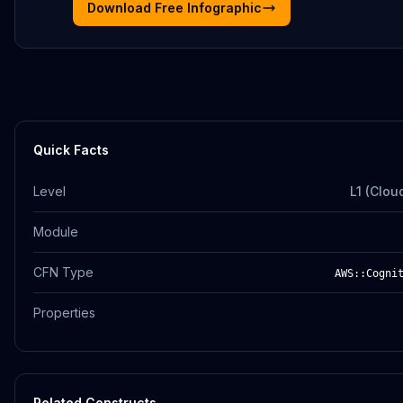
Download Free Infographic
Quick Facts
Level
L1 (Clou
Module
CFN Type
AWS::Cogni
Properties
Related Constructs