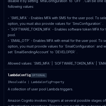
disable it by setting `MfaConfiguration` to `OFF` . Can be one o
following values:
- `SMS_MFA` - Enables MFA with SMS for the user pool. To sele
option, you must also provide values for `SmsConfiguration` .
- `SOFTWARE_TOKEN_MFA` - Enables software token MFA for 
pool.
- `EMAIL_OTP` - Enables MFA with email for the user pool. To se
option, you must provide values for `EmailConfiguration` and wi
set `EmailSendingAccount` to `DEVELOPER` .
Allowed values: `SMS_MFA` | `SOFTWARE_TOKEN_MFA` | `EMA
lambdaConfig
OPTIONAL
IResolvable | LambdaConfigProperty
A collection of user pool Lambda triggers.
Amazon Cognito invokes triggers at several possible stages of