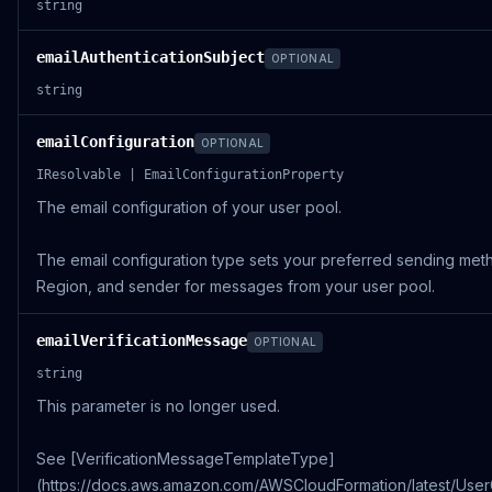
string
emailAuthenticationSubject
OPTIONAL
string
emailConfiguration
OPTIONAL
IResolvable | EmailConfigurationProperty
The email configuration of your user pool.
The email configuration type sets your preferred sending me
Region, and sender for messages from your user pool.
emailVerificationMessage
OPTIONAL
string
This parameter is no longer used.
See [VerificationMessageTemplateType]
(https://docs.aws.amazon.com/AWSCloudFormation/latest/Use