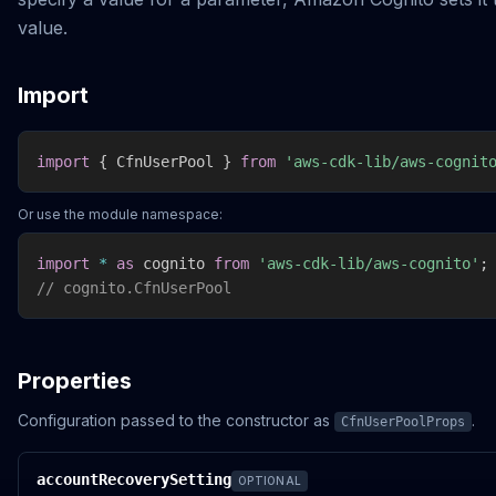
value.
Import
import
{
 CfnUserPool 
}
from
'aws-cdk-lib/aws-cognit
Or use the module namespace:
import
*
as
 cognito 
from
'aws-cdk-lib/aws-cognito'
;
// cognito.CfnUserPool
Properties
Configuration passed to the constructor as
.
CfnUserPoolProps
accountRecoverySetting
OPTIONAL