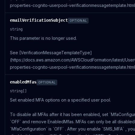
properties-cognito-userpool-verificationmessagetemplate.html)
emailVerificationSubject
OPTIONAL
string
This parameter is no longer used.
See [VerificationMessageTemplateType]
(https://docs.aws.amazon.com/AWSCloudFormation/latest/Use
properties-cognito-userpool-verificationmessagetemplate.html)
enabledMfas
OPTIONAL
string[]
Set enabled MFA options on a specified user pool.
To disable all MFAs after it has been enabled, set `MfaConfigur
`OFF` and remove EnabledMfas. MFAs can only be all disabled 
`MfaConfiguration` is `OFF` . After you enable `SMS_MFA` , yo