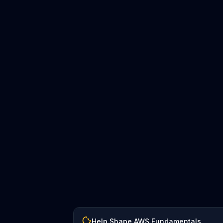
Help Shape AWS Fundamentals