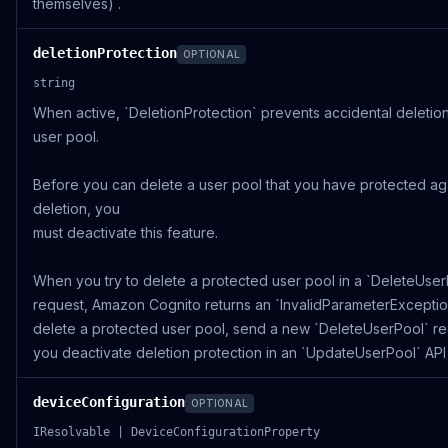
themselves) .
deletionProtection
OPTIONAL
string
When active, `DeletionProtection` prevents accidental deletio
user pool.
Before you can delete a user pool that you have protected ag
deletion, you
must deactivate this feature.
When you try to delete a protected user pool in a `DeleteUser
request, Amazon Cognito returns an `InvalidParameterException
delete a protected user pool, send a new `DeleteUserPool` re
you deactivate deletion protection in an `UpdateUserPool` API
deviceConfiguration
OPTIONAL
IResolvable | DeviceConfigurationProperty