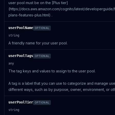
user pool must be on the [Plus tier]
(https://docs.aws.amazon.com/cognito/latest/developerguide/
plans-features-plus.html) .
userPoolName
OPTIONAL
string
A friendly name for your user pool.
userPoolTags
OPTIONAL
any
The tag keys and values to assign to the user pool.
A tag is a label that you can use to categorize and manage use
different ways, such as by purpose, owner, environment, or othe
userPoolTier
OPTIONAL
string