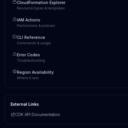
CloudFormation Explorer
Resource types & templates
IAM Actions
Permissions & policies
CLI Reference
Commands & usage
Error Codes
Troubleshooting
Region Availability
Where it runs
External Links
CDK API Documentation