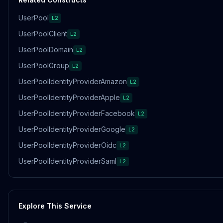
UserPool
L2
UserPoolClient
L2
UserPoolDomain
L2
UserPoolGroup
L2
UserPoolIdentityProviderAmazon
L2
UserPoolIdentityProviderApple
L2
UserPoolIdentityProviderFacebook
L2
UserPoolIdentityProviderGoogle
L2
UserPoolIdentityProviderOidc
L2
UserPoolIdentityProviderSaml
L2
Explore This Service