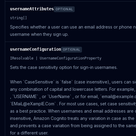
usernameAttributes
OPTIONAL
string[]
Specifies whether a user can use an email address or phone 
username when they sign up.
usernameConfiguration
OPTIONAL
IResolvable | UsernameConfigurationProperty
Sets the case sensitivity option for sign-in usernames.
When `CaseSensitive` is `false` (case insensitive), users can si
any combination of capital and lowercase letters. For example
, `USERNAME` , or `UserName` , or for email, `email@example.
`EMaiL@eXamplE.Com` . For most use cases, set case sensitivity
as a best practice. When usernames and email addresses are 
insensitive, Amazon Cognito treats any variation in case as the
and prevents a case variation from being assigned to the same 
for a different user.