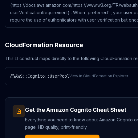
(https://docs.aws.amazon.com/https://www.w3.org/TR/webaut
userVerificationRequirement) . When `preferred` , your user p
require the use of authenticators with user verification but enc
CloudFormation Resource
This L1 construct maps directly to the following CloudFormation r
AWS::Cognito::UserPool
View in CloudFormation Explorer
Get the
Amazon Cognito
Cheat Sheet
Everything you need to know about
Amazon Cognito
on
page. HD quality, print-friendly.