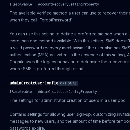
IResolvable | AccountRecoverySettingProperty
The available verified method a user can use to recover their
when they call `ForgotPassword` .
You can use this setting to define a preferred method when a 
more than one method available. With this setting, SMS doesn't 
a valid password recovery mechanism if the user also has SMS 
authentication (MFA) activated. In the absence of this setting,
Cognito uses the legacy behavior to determine the recovery 
where SMS is preferred through email.
adminCreateUserConfig
OPTIONAL
IResolvable | AdminCreateUserConfigProperty
The settings for administrator creation of users in a user pool.
Contains settings for allowing user sign-up, customizing invitat
messages to new users, and the amount of time before tempo
passwords expire.