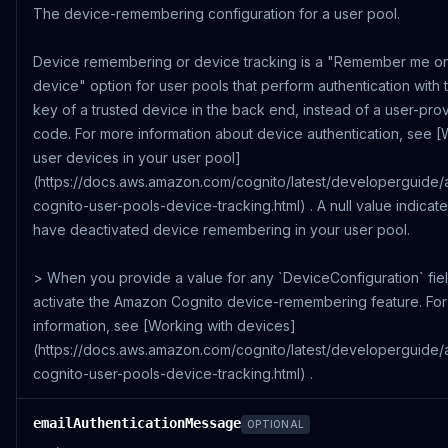
The device-remembering configuration for a user pool.
Device remembering or device tracking is a "Remember me on
device" option for user pools that perform authentication with
key of a trusted device in the back end, instead of a user-pr
code. For more information about device authentication, see [
user devices in your user pool]
(https://docs.aws.amazon.com/cognito/latest/developerguide
cognito-user-pools-device-tracking.html) . A null value indicate
have deactivated device remembering in your user pool.
> When you provide a value for any `DeviceConfiguration` fie
activate the Amazon Cognito device-remembering feature. Fo
information, see [Working with devices]
(https://docs.aws.amazon.com/cognito/latest/developerguide
cognito-user-pools-device-tracking.html) .
emailAuthenticationMessage
OPTIONAL