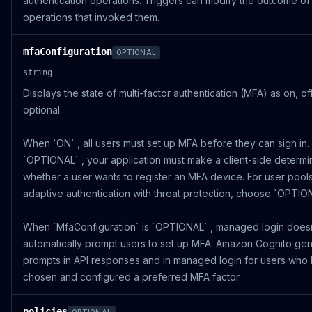
authentication operations. Triggers can modify the outcome of
operations that invoked them.
mfaConfiguration
OPTIONAL
string
Displays the state of multi-factor authentication (MFA) as on, off
optional.
When `ON` , all users must set up MFA before they can sign in
`OPTIONAL` , your application must make a client-side determi
whether a user wants to register an MFA device. For user pools
adaptive authentication with threat protection, choose `OPTION
When `MfaConfiguration` is `OPTIONAL` , managed login does
automatically prompt users to set up MFA. Amazon Cognito ge
prompts in API responses and in managed login for users who
chosen and configured a preferred MFA factor.
policies