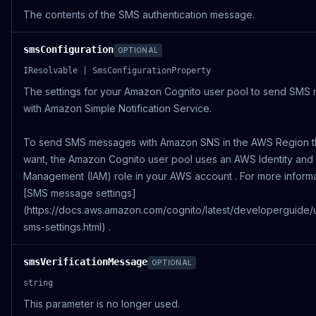
The contents of the SMS authentication message.
smsConfiguration
OPTIONAL
IResolvable | SmsConfigurationProperty
The settings for your Amazon Cognito user pool to send SMS
with Amazon Simple Notification Service.
To send SMS messages with Amazon SNS in the AWS Region t
want, the Amazon Cognito user pool uses an AWS Identity and
Management (IAM) role in your AWS account . For more inform
[SMS message settings]
(https://docs.aws.amazon.com/cognito/latest/developerguide/
sms-settings.html) .
smsVerificationMessage
OPTIONAL
string
This parameter is no longer used.