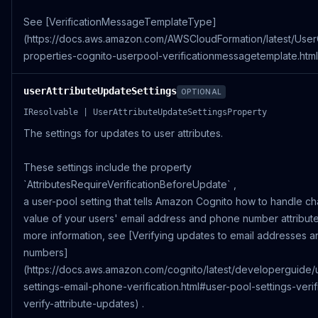
See [VerificationMessageTemplateType]
(https://docs.aws.amazon.com/AWSCloudFormation/latest/Use
properties-cognito-userpool-verificationmessagetemplate.html)
userAttributeUpdateSettings
OPTIONAL
IResolvable | UserAttributeUpdateSettingsProperty
The settings for updates to user attributes.
These settings include the property
`AttributesRequireVerificationBeforeUpdate` ,
a user-pool setting that tells Amazon Cognito how to handle c
value of your users' email address and phone number attribute
more information, see [Verifying updates to email addresses 
numbers]
(https://docs.aws.amazon.com/cognito/latest/developerguide/
settings-email-phone-verification.html#user-pool-settings-verif
verify-attribute-updates) .