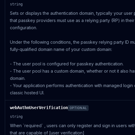
string
Sets or displays the authentication domain, typically your user
that passkey providers must use as a relying party (RP) in their
configuration.
Under the following conditions, the passkey relying party ID m
fully-qualified domain name of your custom domain:
- The user pool is configured for passkey authentication.
- The user pool has a custom domain, whether or not it also ha
domain.
- Your application performs authentication with managed login 
classic hosted UI.
webAuthnUserVerification
OPTIONAL
string
When `required` , users can only register and sign in users wi
that are capable of [user verification]