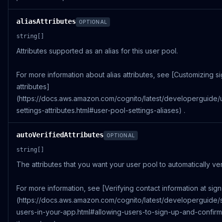
aliasAttributes
OPTIONAL
string[]
Attributes supported as an alias for this user pool.
For more information about alias attributes, see [Customizing si
attributes]
(https://docs.aws.amazon.com/cognito/latest/developerguide/
settings-attributes.html#user-pool-settings-aliases) .
autoVerifiedAttributes
OPTIONAL
string[]
The attributes that you want your user pool to automatically ver
For more information, see [Verifying contact information at sig
(https://docs.aws.amazon.com/cognito/latest/developerguide/
users-in-your-app.html#allowing-users-to-sign-up-and-confirm