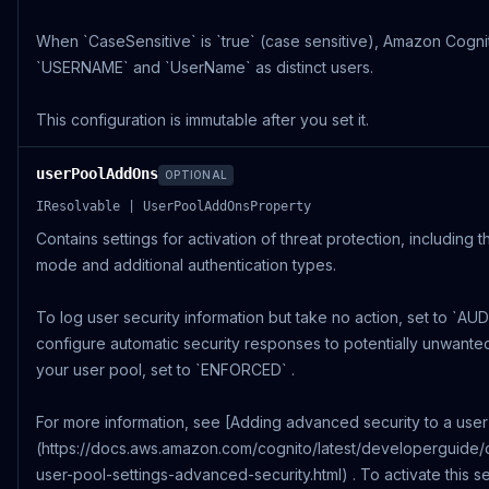
When `CaseSensitive` is `true` (case sensitive), Amazon Cognit
`USERNAME` and `UserName` as distinct users.
This configuration is immutable after you set it.
userPoolAddOns
OPTIONAL
IResolvable | UserPoolAddOnsProperty
Contains settings for activation of threat protection, including 
mode and additional authentication types.
To log user security information but take no action, set to `AUD
configure automatic security responses to potentially unwanted 
your user pool, set to `ENFORCED` .
For more information, see [Adding advanced security to a user
(https://docs.aws.amazon.com/cognito/latest/developerguide/
user-pool-settings-advanced-security.html) . To activate this se