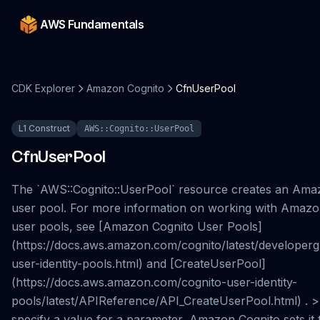
AWS Fundamentals
CDK Explorer
Amazon Cognito
CfnUserPool
L1 Construct
AWS::Cognito::UserPool
CfnUserPool
The `AWS::Cognito::UserPool` resource creates an Ama
user pool. For more information on working with Amazo
user pools, see [Amazon Cognito User Pools]
(https://docs.aws.amazon.com/cognito/latest/developerg
user-identity-pools.html) and [CreateUserPool]
(https://docs.aws.amazon.com/cognito-user-identity-
pools/latest/APIReference/API_CreateUserPool.html) . > 
specify a value for a parameter, Amazon Cognito sets it t