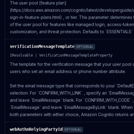
The user pool [feature plan]
(https://docs.aws.amazon.com/cognito/latest/developerguide/
sign-in-feature-plans.html) , or tier. This parameter determines th
of the user pool for features like managed login, access-toke
customization, and threat protection. Defaults to `ESSENTIALS` 
verificationMessageTemplate
OPTIONAL
IResolvable | VerificationMessageTemplateProperty
The template for the verification message that your user pool d
users who set an email address or phone number attribute.
Set the email message type that corresponds to your `DefaultE
selection. For `CONFIRM_WITH_LINK` , specify an `EmailMessa
and leave `EmailMessage` blank. For `CONFIRM_WITH_CODE` ,
`EmailMessage` and leave `EmailMessageByLink` blank. When
both parameters with either choice, Amazon Cognito returns an
webAuthnRelyingPartyId
OPTIONAL