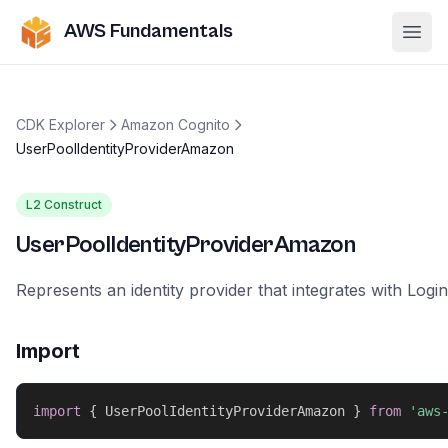
AWS Fundamentals
Ope
CDK Explorer
Amazon Cognito
UserPoolIdentityProviderAmazon
L2 Construct
UserPoolIdentityProviderAmazon
Represents an identity provider that integrates with Log
Import
import
{
 UserPoolIdentityProviderAmazon 
}
from
'aws