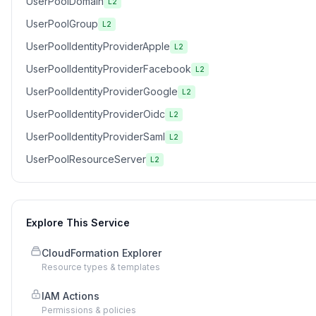
UserPoolDomain
L2
UserPoolGroup
L2
UserPoolIdentityProviderApple
L2
UserPoolIdentityProviderFacebook
L2
UserPoolIdentityProviderGoogle
L2
UserPoolIdentityProviderOidc
L2
UserPoolIdentityProviderSaml
L2
UserPoolResourceServer
L2
Explore This Service
CloudFormation Explorer
Resource types & templates
IAM Actions
Permissions & policies