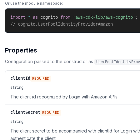
Or use the module namespace:
import
*
as
 cognito 
from
'aws-cdk-lib/aws-cognito'
;
// cognito.UserPoolIdentityProviderAmazon
Properties
Configuration passed to the constructor as
UserPoolIdentityProv
clientId
REQUIRED
string
The client id recognized by Login with Amazon APIs.
clientSecret
REQUIRED
string
The client secret to be accompanied with clientId for Login wi
authenticate the client.