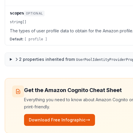
scopes
OPTIONAL
string[]
The types of user profile data to obtain for the Amazon profile
Default:
[ profile ]
2
properties
inherited from
UserPoolIdentityProviderPro
Get the
Amazon Cognito
Cheat Sheet
Everything you need to know about
Amazon Cognito
on
print-friendly.
Download Free Infographic