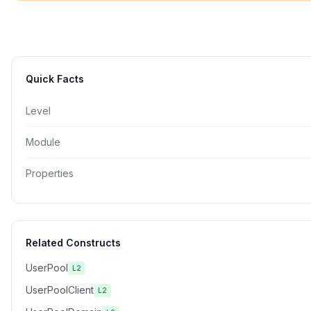
Quick Facts
Level
Module
Properties
Related Constructs
UserPool
L2
UserPoolClient
L2