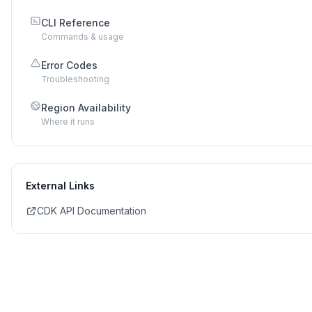
CLI Reference
Commands & usage
Error Codes
Troubleshooting
Region Availability
Where it runs
External Links
CDK API Documentation