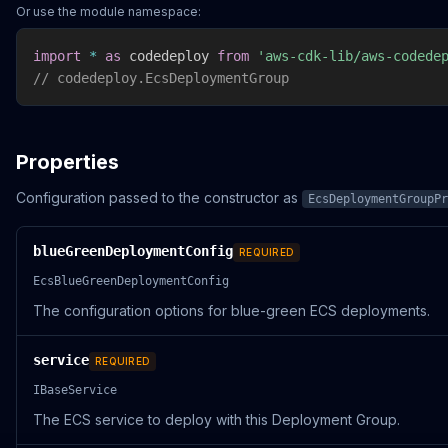
Or use the module namespace:
import
*
as
 codedeploy 
from
'aws-cdk-lib/aws-codede
// codedeploy.EcsDeploymentGroup
Properties
Configuration passed to the constructor as
EcsDeploymentGroupPr
blueGreenDeploymentConfig
REQUIRED
EcsBlueGreenDeploymentConfig
The configuration options for blue-green ECS deployments.
service
REQUIRED
IBaseService
The ECS service to deploy with this Deployment Group.