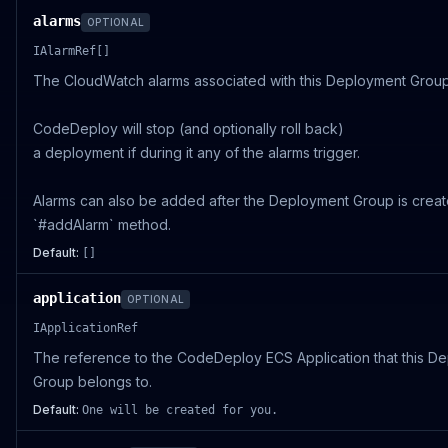
alarms
OPTIONAL
IAlarmRef[]
The CloudWatch alarms associated with this Deployment Group
CodeDeploy will stop (and optionally roll back)
a deployment if during it any of the alarms trigger.
Alarms can also be added after the Deployment Group is creat
`#addAlarm` method.
Default:
[]
application
OPTIONAL
IApplicationRef
The reference to the CodeDeploy ECS Application that this D
Group belongs to.
Default:
One will be created for you.