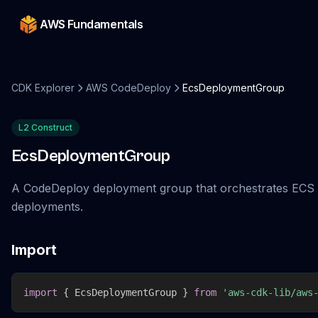
AWS Fundamentals
CDK Explorer
AWS CodeDeploy
EcsDeploymentGroup
L2 Construct
EcsDeploymentGroup
A CodeDeploy deployment group that orchestrates ECS
deployments.
Import
import
{
 EcsDeploymentGroup 
}
from
'aws-cdk-lib/aws