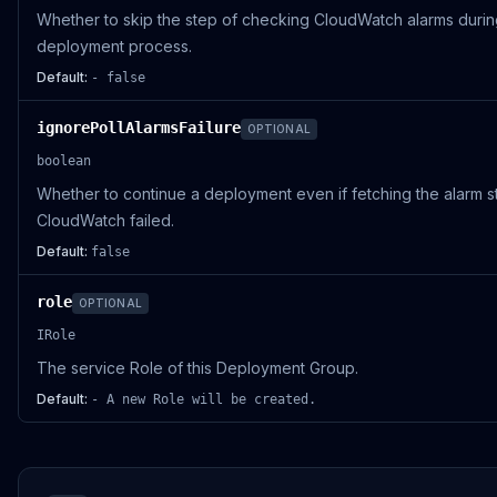
Whether to skip the step of checking CloudWatch alarms durin
deployment process.
Default:
- false
ignorePollAlarmsFailure
OPTIONAL
boolean
Whether to continue a deployment even if fetching the alarm s
CloudWatch failed.
Default:
false
role
OPTIONAL
IRole
The service Role of this Deployment Group.
Default:
- A new Role will be created.