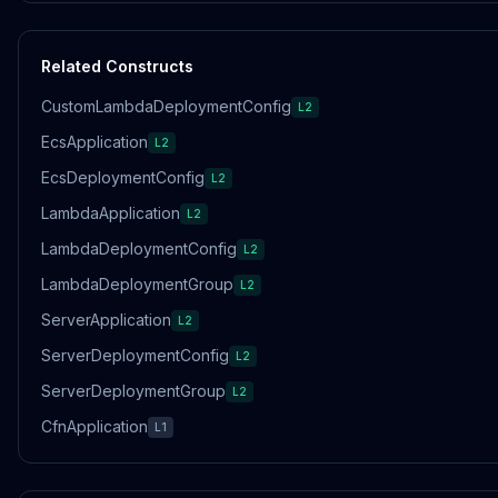
Related Constructs
CustomLambdaDeploymentConfig
L2
EcsApplication
L2
EcsDeploymentConfig
L2
LambdaApplication
L2
LambdaDeploymentConfig
L2
LambdaDeploymentGroup
L2
ServerApplication
L2
ServerDeploymentConfig
L2
ServerDeploymentGroup
L2
CfnApplication
L1