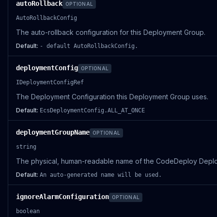
autoRollback
OPTIONAL
AutoRollbackConfig
The auto-rollback configuration for this Deployment Group.
Default:
- default AutoRollbackConfig.
deploymentConfig
OPTIONAL
IDeploymentConfigRef
The Deployment Configuration this Deployment Group uses.
Default:
EcsDeploymentConfig.ALL_AT_ONCE
deploymentGroupName
OPTIONAL
string
The physical, human-readable name of the CodeDeploy Depl
Default:
An auto-generated name will be used.
ignoreAlarmConfiguration
OPTIONAL
boolean