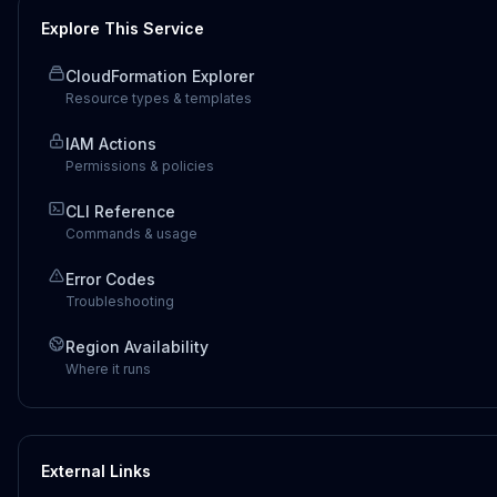
Explore This Service
CloudFormation Explorer
Resource types & templates
IAM Actions
Permissions & policies
CLI Reference
Commands & usage
Error Codes
Troubleshooting
Region Availability
Where it runs
External Links