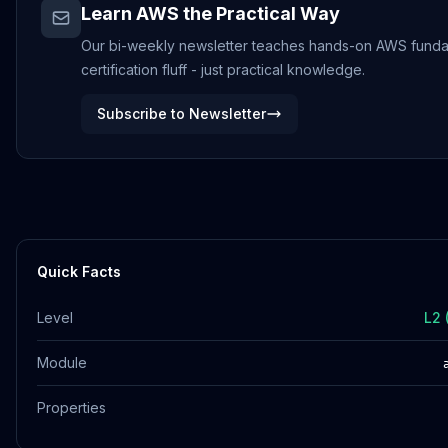
Learn AWS the Practical Way
Our bi-weekly newsletter teaches hands-on AWS funda
certification fluff - just practical knowledge.
Subscribe to Newsletter
Quick Facts
Level
L2 
Module
Properties