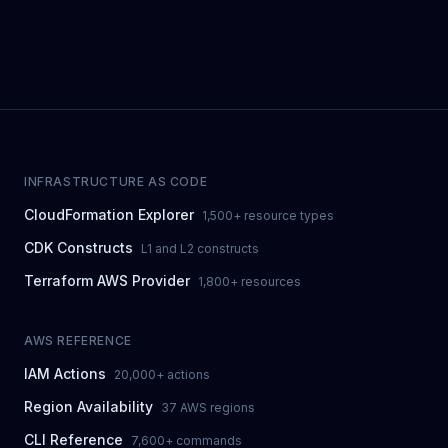
INFRASTRUCTURE AS CODE
CloudFormation Explorer
1,500+ resource types
CDK Constructs
L1 and L2 constructs
Terraform AWS Provider
1,800+ resources
AWS REFERENCE
IAM Actions
20,000+ actions
Region Availability
37 AWS regions
CLI Reference
7,600+ commands