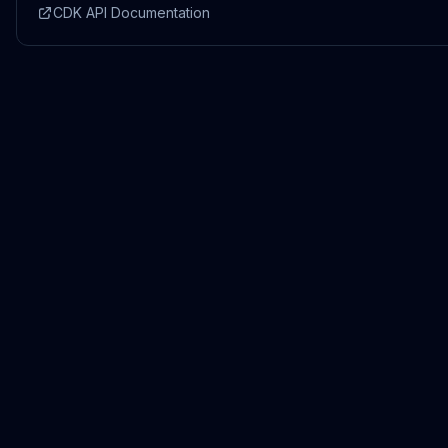
CDK API Documentation