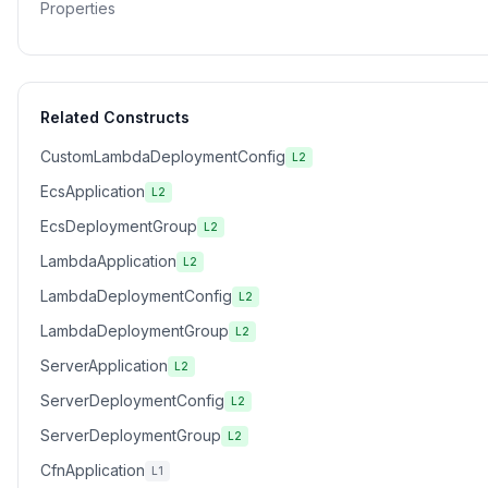
Properties
Related Constructs
CustomLambdaDeploymentConfig
L2
EcsApplication
L2
EcsDeploymentGroup
L2
LambdaApplication
L2
LambdaDeploymentConfig
L2
LambdaDeploymentGroup
L2
ServerApplication
L2
ServerDeploymentConfig
L2
ServerDeploymentGroup
L2
CfnApplication
L1