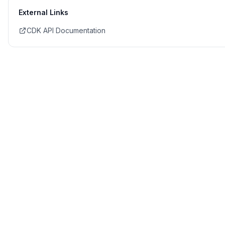
External Links
CDK API Documentation