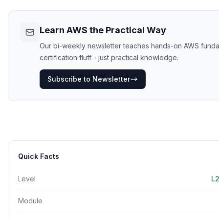
Learn AWS the Practical Way
Our bi-weekly newsletter teaches hands-on AWS funda
certification fluff - just practical knowledge.
Subscribe to Newsletter
Quick Facts
Level
L2
Module