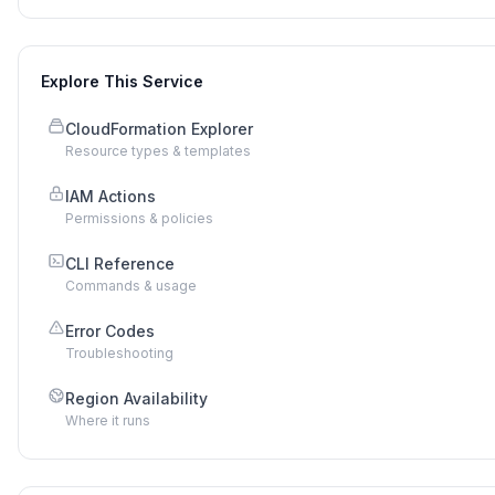
Explore This Service
CloudFormation Explorer
Resource types & templates
IAM Actions
Permissions & policies
CLI Reference
Commands & usage
Error Codes
Troubleshooting
Region Availability
Where it runs