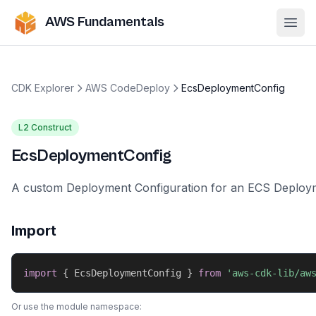
AWS Fundamentals
Ope
CDK Explorer
AWS CodeDeploy
EcsDeploymentConfig
L2 Construct
EcsDeploymentConfig
A custom Deployment Configuration for an ECS Deploy
Import
import
{
 EcsDeploymentConfig 
}
from
'aws-cdk-lib/aw
Or use the module namespace: