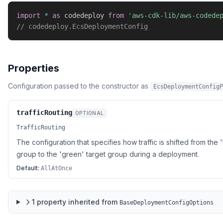
import
*
as
 codedeploy 
from
'aws-cdk-lib/aws-codede
// codedeploy.EcsDeploymentConfig
Properties
Configuration passed to the constructor as
EcsDeploymentConfigP
trafficRouting
OPTIONAL
TrafficRouting
The configuration that specifies how traffic is shifted from the 
group to the 'green' target group during a deployment.
Default:
AllAtOnce
1
property
inherited from
BaseDeploymentConfigOptions