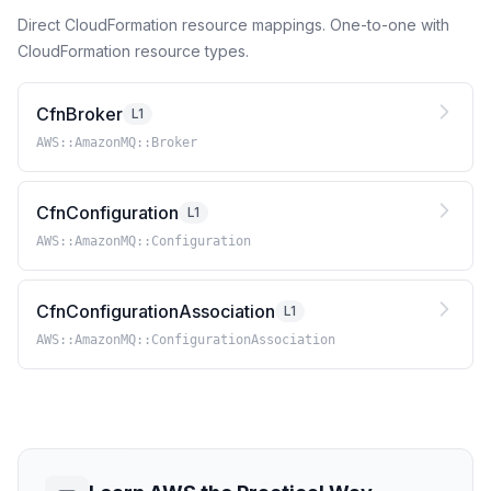
Direct CloudFormation resource mappings. One-to-one with
CloudFormation resource types.
CfnBroker
L1
AWS::AmazonMQ::Broker
CfnConfiguration
L1
AWS::AmazonMQ::Configuration
CfnConfigurationAssociation
L1
AWS::AmazonMQ::ConfigurationAssociation