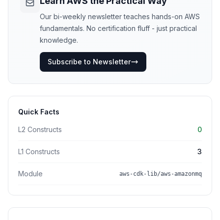
Learn AWS the Practical Way
Our bi-weekly newsletter teaches hands-on AWS
fundamentals. No certification fluff - just practical
knowledge.
Subscribe to Newsletter
Quick Facts
L2 Constructs
0
L1 Constructs
3
Module
aws-cdk-lib/aws-amazonmq