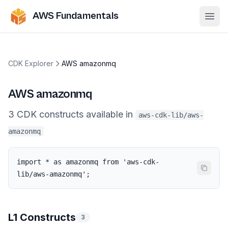
AWS Fundamentals
Ope
CDK Explorer
AWS amazonmq
AWS amazonmq
3
CDK
constructs
available in
aws-cdk-lib/aws-
amazonmq
import * as amazonmq from 'aws-cdk-
lib/aws-amazonmq';
L1 Constructs
3