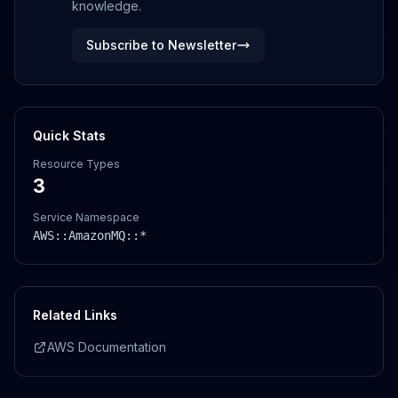
knowledge.
Subscribe to Newsletter
Quick Stats
Resource Types
3
Service Namespace
AWS::
AmazonMQ
::*
Related Links
AWS Documentation