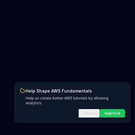
Help Shape AWS Fundamentals
Help us create better AWS tutorials by allowing
analytics.
Decline
Approve