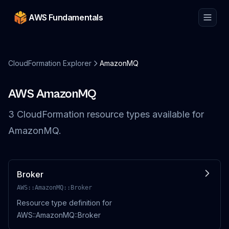
AWS Fundamentals
CloudFormation Explorer
AmazonMQ
AWS
AmazonMQ
3
CloudFormation resource
types
available for
AmazonMQ
.
Broker
AWS::AmazonMQ::Broker
Resource type definition for
AWS::AmazonMQ::Broker