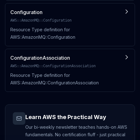
Configuration
AWS::AmazonMQ::Configuration
Resource Type definition for
AWS::AmazonMQ::Configuration
ConfigurationAssociation
AWS::AmazonMQ::ConfigurationAssociation
Resource Type definition for
AWS::AmazonMQ::ConfigurationAssociation
Learn AWS the Practical Way
Our bi-weekly newsletter teaches hands-on AWS
fundamentals. No certification fluff - just practical