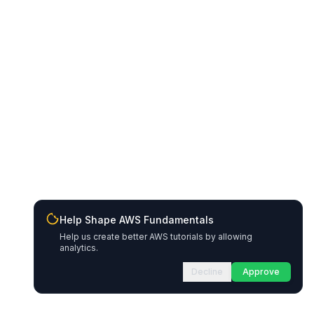
Help Shape AWS Fundamentals
Help us create better AWS tutorials by allowing
analytics.
Decline
Approve