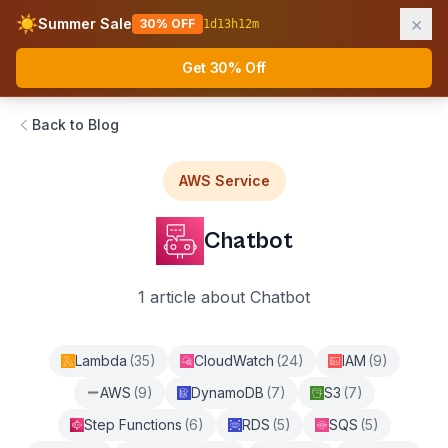
×
☀️
Summer Sale
30% OFF
1
d
13
h
12
m
AWS Fundamentals
Ope
Get 30% Off
Back to Blog
AWS Service
Chatbot
1
article
about
Chatbot
Lambda
(
35
)
CloudWatch
(
24
)
IAM
(
9
)
AWS
(
9
)
DynamoDB
(
7
)
S3
(
7
)
Step Functions
(
6
)
RDS
(
5
)
SQS
(
5
)