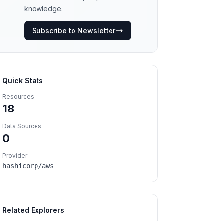
knowledge.
Subscribe to Newsletter
Quick Stats
Resources
18
Data Sources
0
Provider
hashicorp/aws
Related Explorers