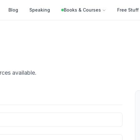
Blog
Speaking
Books & Courses
Free Stuff
rces
available.