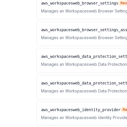
aws_workspacesweb_browser_settings
Res
Manages an Workspacesweb Browser Setting
aws_workspacesweb_browser_settings_as
Manages an Workspacesweb Browser Settings
aws_workspacesweb_data_protection_set
Manages an Workspacesweb Data Protection 
aws_workspacesweb_data_protection_set
Manages an Workspacesweb Data Protection S
aws_workspacesweb_identity_provider
Re
Manages an Workspacesweb Identity Provide