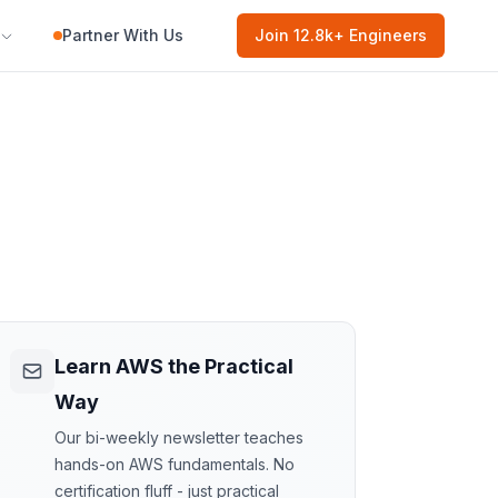
Partner With Us
Join
12.8k
+ Engineers
Learn AWS the Practical
Way
Our bi-weekly newsletter teaches
hands-on AWS fundamentals. No
certification fluff - just practical