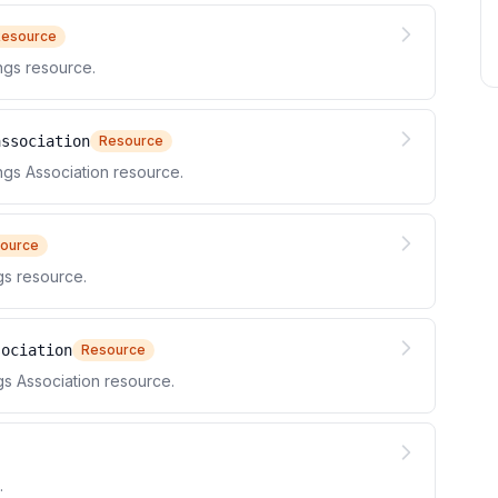
Resource
gs resource.
association
Resource
s Association resource.
ource
s resource.
sociation
Resource
 Association resource.
.