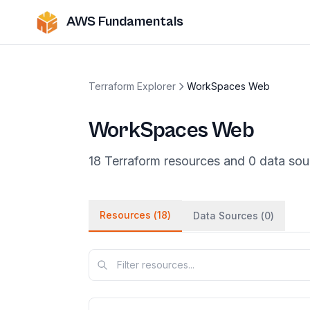
AWS Fundamentals
Terraform Explorer
WorkSpaces Web
WorkSpaces Web
18
Terraform
resources
and
0
data
sou
Resources (
18
)
Data Sources (
0
)