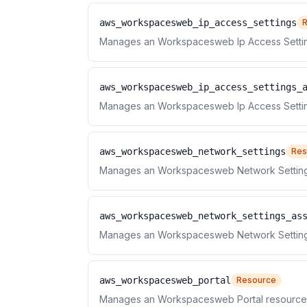
aws_workspacesweb_ip_access_settings
Manages an Workspacesweb Ip Access Settin
aws_workspacesweb_ip_access_settings_
Manages an Workspacesweb Ip Access Setting
aws_workspacesweb_network_settings
Res
Manages an Workspacesweb Network Setting
aws_workspacesweb_network_settings_as
Manages an Workspacesweb Network Settings
aws_workspacesweb_portal
Resource
Manages an Workspacesweb Portal resource