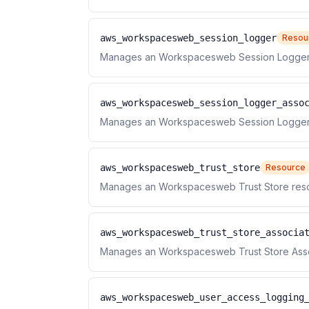
aws_workspacesweb_session_logger
Resou
Manages an Workspacesweb Session Logger
aws_workspacesweb_session_logger_asso
Manages an Workspacesweb Session Logger 
aws_workspacesweb_trust_store
Resource
Manages an Workspacesweb Trust Store res
aws_workspacesweb_trust_store_associa
Manages an Workspacesweb Trust Store Asso
aws_workspacesweb_user_access_logging