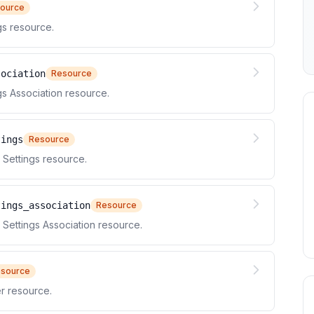
ource
s resource.
sociation
Resource
 Association resource.
tings
Resource
Settings resource.
tings_association
Resource
ettings Association resource.
source
r resource.