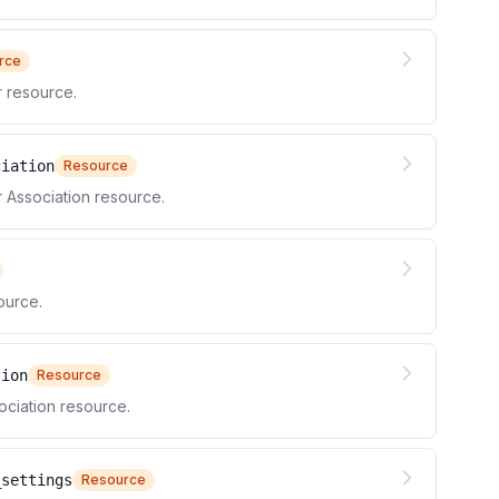
rce
 resource.
ciation
Resource
Association resource.
ource.
tion
Resource
ciation resource.
_settings
Resource