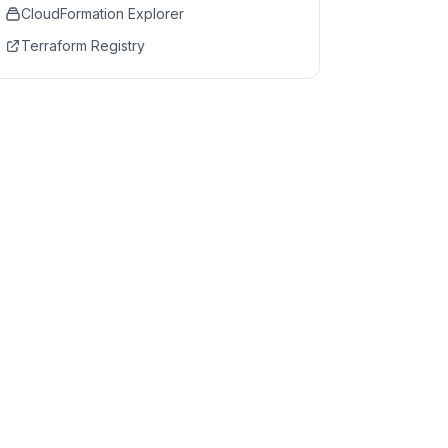
CloudFormation Explorer
Terraform Registry