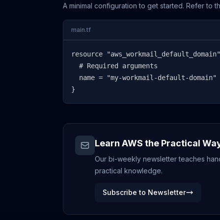
A minimal configuration to get started. Refer to 
main.tf
resource "aws_workmail_default_domain"
  # Required arguments

  name = "my-workmail-default-domain"

}
Learn AWS the Practical Wa
Our bi-weekly newsletter teaches hands
practical knowledge.
Subscribe to Newsletter