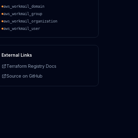
aws_workmail_domain
aws_workmail_group
aws_workmail_organization
aws_workmail_user
External Links
Terraform Registry Docs
Source on GitHub