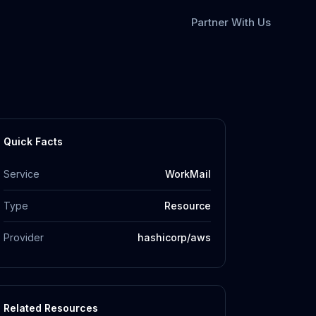
Partner With Us
Quick Facts
Service
WorkMail
Type
Resource
Provider
hashicorp/aws
Related Resources