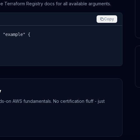
the Terraform Registry docs for all available arguments.
Copy
 "example" {

y
-on AWS fundamentals. No certification fluff - just