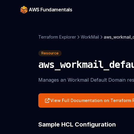
AWS Fundamentals
Terraform Explorer
WorkMail
aws_workmail_
Resource
aws_workmail_defa
Manages an Workmail Default Domain res
View Full Documentation on Terraform R
Sample HCL Configuration