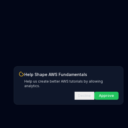
Help Shape AWS Fundamentals
Help us create better AWS tutorials by allowing
analytics.
Decline
Approve