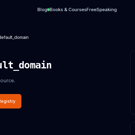
Blog
Books & Courses
Free
Speaking
default_domain
ult_domain
ource.
egistry