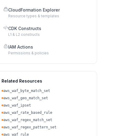
CloudFormation Explorer
Resource types & templates
CDK Constructs
L1 & L2 constructs
IAM Actions
Permissions & policies
Related Resources
aws_waf_byte_match_set
aws_waf_geo_match_set
aws_waf_ipset
aws_waf_rate_based_rule
aws_waf_regex_match_set
aws_waf_regex_pattern_set
aws_waf_rule