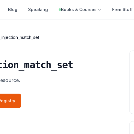
Blog
Speaking
Books & Courses
Free Stuff
_injection_match_set
tion_match_set
resource.
egistry