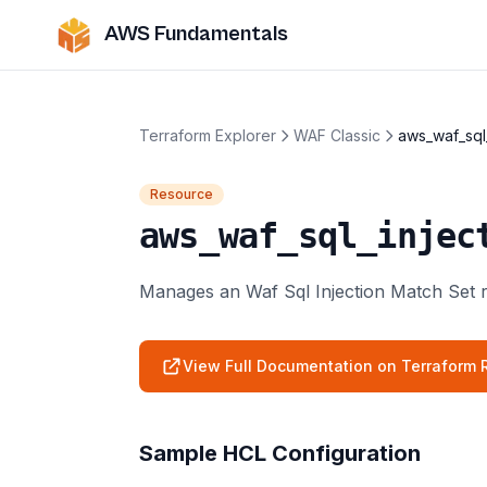
AWS Fundamentals
Terraform Explorer
WAF Classic
aws_waf_sql
Resource
aws_waf_sql_injec
Manages an Waf Sql Injection Match Set 
View Full Documentation on Terraform R
Sample HCL Configuration