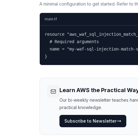
A minimal configuration to get started. Refer to 
main.tf
resource "aws_waf_sql_injection_match_
  # Required arguments

  name = "my-waf-sql-injection-match-s
}
Learn AWS the Practical Wa
Our bi-weekly newsletter teaches hands
practical knowledge.
Subscribe to Newsletter