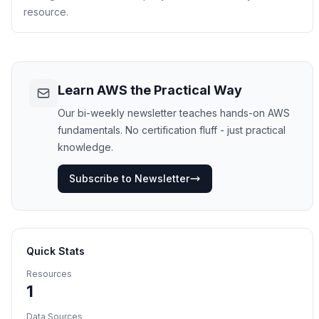
resource.
Learn AWS the Practical Way
Our bi-weekly newsletter teaches hands-on AWS
fundamentals. No certification fluff - just practical
knowledge.
Subscribe to Newsletter
Quick Stats
Resources
1
Data Sources