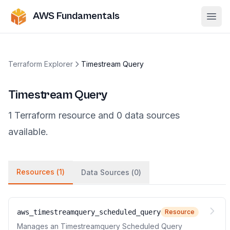
AWS Fundamentals
Ope
Terraform Explorer
Timestream Query
Timestream Query
1
Terraform
resource
and
0
data
sources
available.
Resources (
1
)
Data Sources (
0
)
aws_timestreamquery_scheduled_query
Resource
Manages an Timestreamquery Scheduled Query