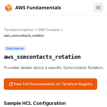
AWS Fundamentals
Ope
Terraform Explorer
SSM Contacts
aws_ssmcontacts_rotation
Data Source
aws_ssmcontacts_rotation
Provides details about a specific Ssmcontacts Rotation.
View Full Documentation on Terraform Registry
Sample HCL Configuration