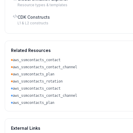
Resource types & templates
CDK Constructs
L1 & L2 constructs
Related Resources
aws_ssmcontacts_contact
aws_ssmcontacts_contact_channel
aws_ssmcontacts_plan
aws_ssmcontacts_rotation
aws_ssmcontacts_contact
aws_ssmcontacts_contact_channel
aws_ssmcontacts_plan
External Links