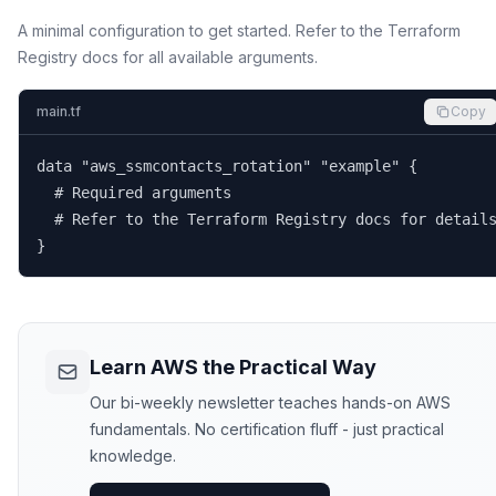
A minimal configuration to get started. Refer to the Terraform
Registry docs for all available arguments.
main.tf
Copy
data "aws_ssmcontacts_rotation" "example" {

  # Required arguments

  # Refer to the Terraform Registry docs for details
}
Learn AWS the Practical Way
Our bi-weekly newsletter teaches hands-on AWS
fundamentals. No certification fluff - just practical
knowledge.