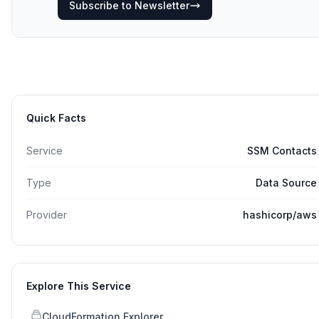
Subscribe to Newsletter
Quick Facts
Service
SSM Contacts
Type
Data Source
Provider
hashicorp/aws
Explore This Service
CloudFormation Explorer