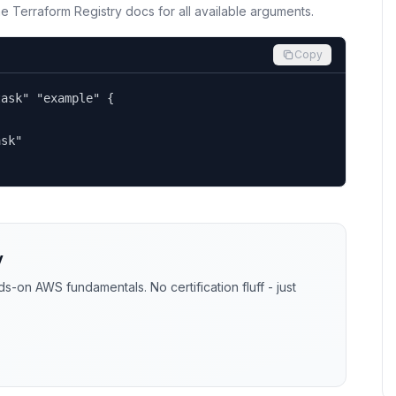
the Terraform Registry docs for all available arguments.
Copy
ask" "example" {

sk"

y
-on AWS fundamentals. No certification fluff - just