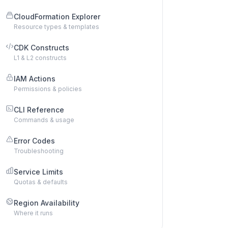
CloudFormation Explorer
Resource types & templates
CDK Constructs
L1 & L2 constructs
IAM Actions
Permissions & policies
CLI Reference
Commands & usage
Error Codes
Troubleshooting
Service Limits
Quotas & defaults
Region Availability
Where it runs