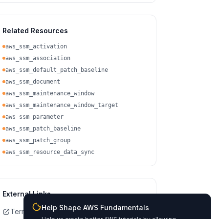
Related Resources
aws_ssm_activation
aws_ssm_association
aws_ssm_default_patch_baseline
aws_ssm_document
aws_ssm_maintenance_window
aws_ssm_maintenance_window_target
aws_ssm_parameter
aws_ssm_patch_baseline
aws_ssm_patch_group
aws_ssm_resource_data_sync
External Links
Help Shape AWS Fundamentals
Terraform Registry Docs