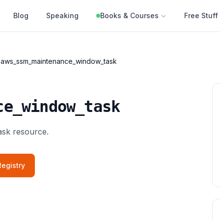
Blog
Speaking
Books & Courses
Free Stuff
aws_ssm_maintenance_window_task
ce_window_task
sk resource.
egistry