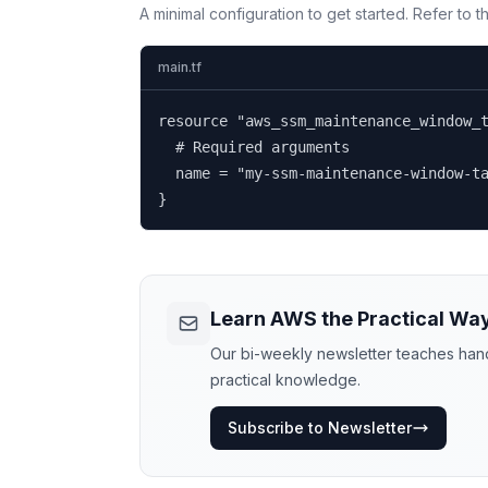
A minimal configuration to get started. Refer to 
main.tf
resource "aws_ssm_maintenance_window_t
  # Required arguments

  name = "my-ssm-maintenance-window-ta
}
Learn AWS the Practical Wa
Our bi-weekly newsletter teaches hands
practical knowledge.
Subscribe to Newsletter