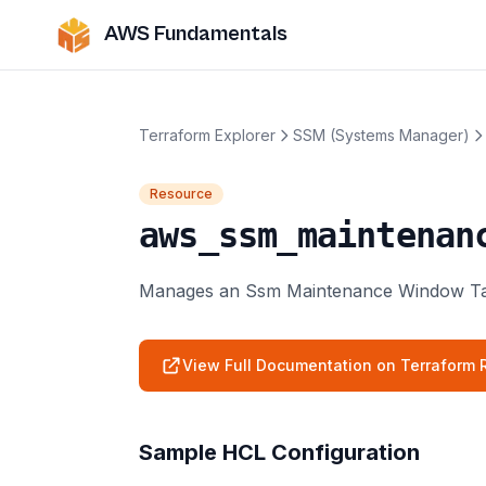
AWS Fundamentals
Terraform Explorer
SSM (Systems Manager)
Resource
aws_ssm_maintenan
Manages an Ssm Maintenance Window Ta
View Full Documentation on Terraform R
Sample HCL Configuration