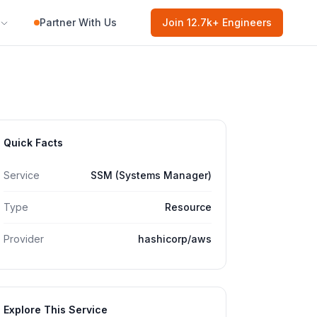
Partner With Us
Join
12.7k
+ Engineers
Quick Facts
Service
SSM (Systems Manager)
Type
Resource
Provider
hashicorp/aws
Explore This Service