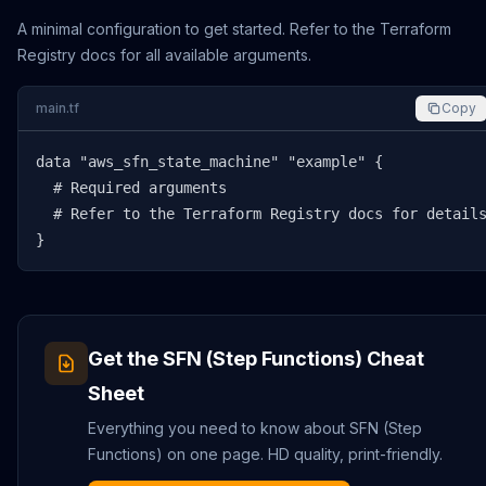
A minimal configuration to get started. Refer to the Terraform
Registry docs for all available arguments.
main.tf
Copy
data "aws_sfn_state_machine" "example" {

  # Required arguments

  # Refer to the Terraform Registry docs for details
}
Get the
SFN (Step Functions)
Cheat
Sheet
Everything you need to know about
SFN (Step
Functions)
on one page. HD quality, print-friendly.