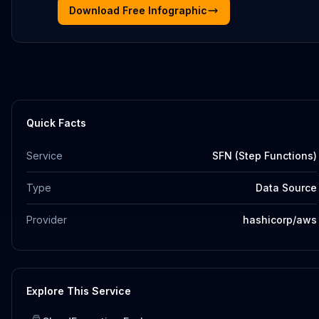
Download Free Infographic
Quick Facts
Service
SFN (Step Functions)
Type
Data Source
Provider
hashicorp/aws
Explore This Service