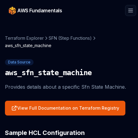
AWS Fundamentals
Terraform Explorer
SFN (Step Functions)
aws_sfn_state_machine
Data Source
aws_sfn_state_machine
Provides details about a specific Sfn State Machine.
View Full Documentation on Terraform Registry
Sample HCL Configuration