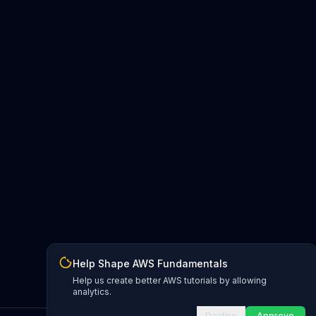
Help Shape AWS Fundamentals
Help us create better AWS tutorials by allowing
analytics.
Decline
Approve