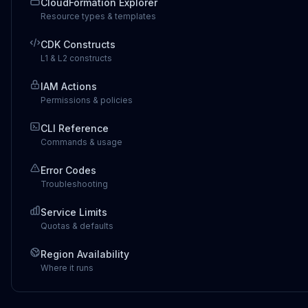
CloudFormation Explorer
Resource types & templates
CDK Constructs
L1 & L2 constructs
IAM Actions
Permissions & policies
CLI Reference
Commands & usage
Error Codes
Troubleshooting
Service Limits
Quotas & defaults
Region Availability
Where it runs