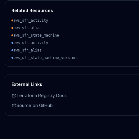
Related Resources
aws_sfn_activity
aws_sfn_alias
aws_sfn_state_machine
aws_sfn_activity
aws_sfn_alias
aws_sfn_state_machine_versions
External Links
Terraform Registry Docs
Source on GitHub