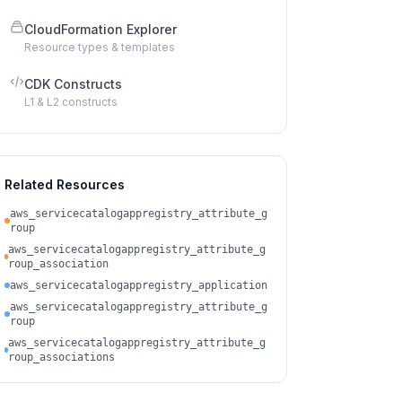
CloudFormation Explorer
Resource types & templates
CDK Constructs
L1 & L2 constructs
Related Resources
aws_servicecatalogappregistry_attribute_g
roup
aws_servicecatalogappregistry_attribute_g
roup_association
aws_servicecatalogappregistry_application
aws_servicecatalogappregistry_attribute_g
roup
aws_servicecatalogappregistry_attribute_g
roup_associations