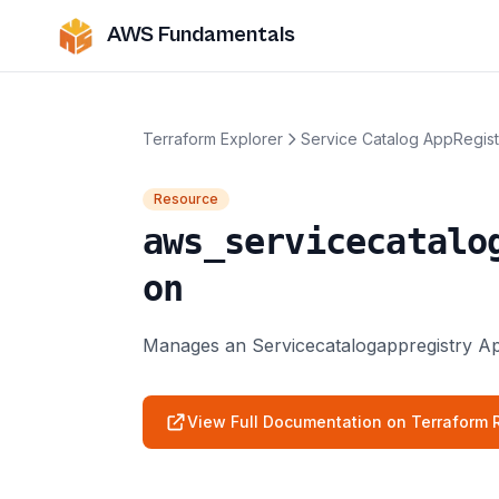
AWS Fundamentals
Terraform Explorer
Service Catalog AppRegist
Resource
aws_servicecatalo
on
Manages an Servicecatalogappregistry App
View Full Documentation on Terraform R