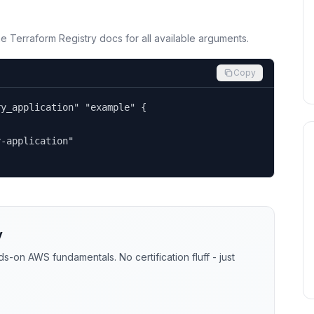
the Terraform Registry docs for all available arguments.
Copy
y_application" "example" {

-application"

y
-on AWS fundamentals. No certification fluff - just