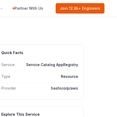
Partner With Us
Join
12.8k
+ Engineers
Quick Facts
Service
Service Catalog AppRegistry
Type
Resource
Provider
hashicorp/aws
Explore This Service