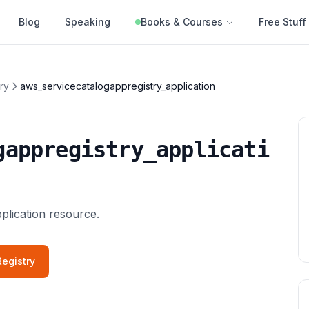
Blog
Speaking
Books & Courses
Free Stuff
ry
aws_servicecatalogappregistry_application
gappregistry_applicati
lication resource.
egistry