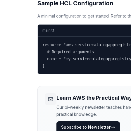
Sample HCL Configuration
A minimal configuration to get started. Refer to 
main.tf
resource "aws_servicecatalogappregistr
  # Required arguments

  name = "my-servicecatalogappregistry
}
Learn AWS the Practical Wa
Our bi-weekly newsletter teaches hands
practical knowledge.
Subscribe to Newsletter