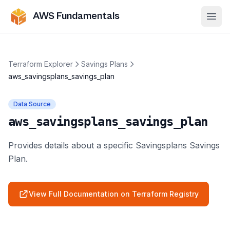
AWS Fundamentals
Ope
Terraform Explorer
Savings Plans
aws_savingsplans_savings_plan
Data Source
aws_savingsplans_savings_plan
Provides details about a specific Savingsplans Savings
Plan.
View Full Documentation on Terraform Registry