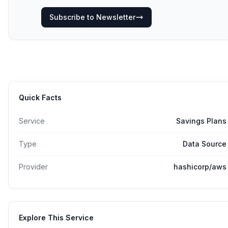
Subscribe to Newsletter
Quick Facts
Service
Savings Plans
Type
Data Source
Provider
hashicorp/aws
Explore This Service