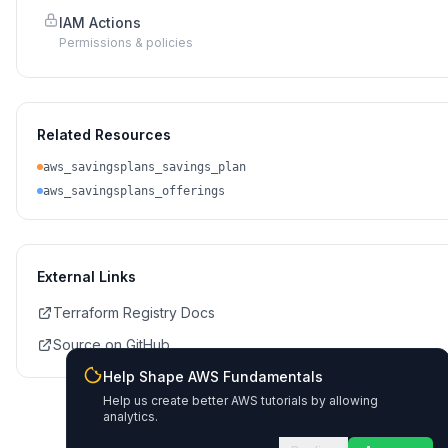
IAM Actions
Permissions & policies
Related Resources
aws_savingsplans_savings_plan
aws_savingsplans_offerings
External Links
Terraform Registry Docs
Source on GitHub
Help Shape AWS Fundamentals
Help us create better AWS tutorials by allowing
analytics.