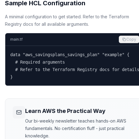
Sample HCL Configuration
A minimal configuration to get started. Refer to the Terraform
Registry docs for all available arguments.
main.tf
Copy
data "aws_savingsplans_savings_plan" "example" {

  # Required arguments

  # Refer to the Terraform Registry docs for details
}
Learn AWS the Practical Way
Our bi-weekly newsletter teaches hands-on AWS
fundamentals. No certification fluff - just practical
knowledge.