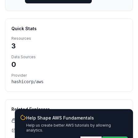
Quick Stats
Resources
3
Data Sources
0
Provider
hashicorp/aws
Related Explorers
Help Shape AWS Fundamentals
CloudFormation Explorer
Help us create better AWS tutorials by allowing
Terraform Registry
analytics.