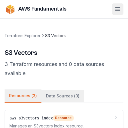
AWS Fundamentals
Ope
Terraform Explorer
S3 Vectors
S3 Vectors
3
Terraform
resources
and
0
data
sources
available.
Resources (
3
)
Data Sources (
0
)
aws_s3vectors_index
Resource
Manages an S3vectors Index resource.