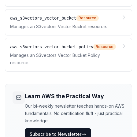
aws_s3vectors_vector_bucket
Resource
Manages an S3vectors Vector Bucket resource.
aws_s3vectors_vector_bucket_policy
Resource
Manages an S3vectors Vector Bucket Policy
resource.
Learn AWS the Practical Way
Our bi-weekly newsletter teaches hands-on AWS
fundamentals. No certification fluff - just practical
knowledge.
Subscribe to Newsletter