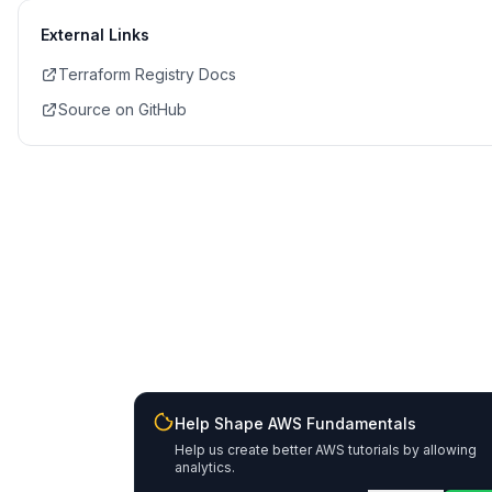
External Links
Terraform Registry Docs
Source on GitHub
Help Shape AWS Fundamentals
Help us create better AWS tutorials by allowing
analytics.