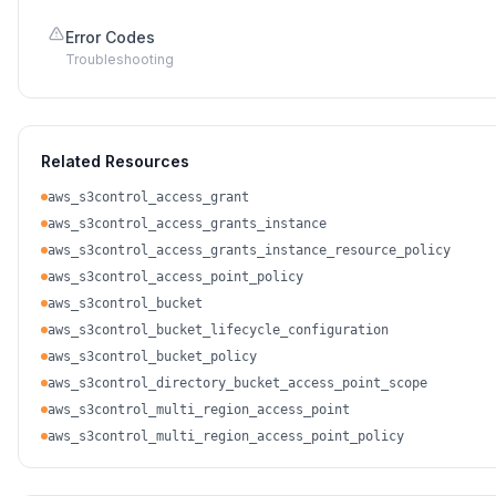
Error Codes
Troubleshooting
Related Resources
aws_s3control_access_grant
aws_s3control_access_grants_instance
aws_s3control_access_grants_instance_resource_policy
aws_s3control_access_point_policy
aws_s3control_bucket
aws_s3control_bucket_lifecycle_configuration
aws_s3control_bucket_policy
aws_s3control_directory_bucket_access_point_scope
aws_s3control_multi_region_access_point
aws_s3control_multi_region_access_point_policy