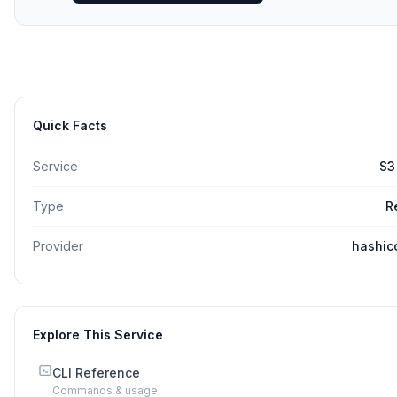
Quick Facts
Service
S3
Type
R
Provider
hashic
Explore This Service
CLI Reference
Commands & usage