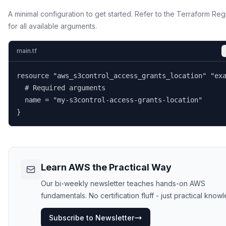
A minimal configuration to get started. Refer to the Terraform Reg
for all available arguments.
main.tf
resource "aws_s3control_access_grants_location" "exa
  # Required arguments

  name = "my-s3control-access-grants-location"

}
Learn AWS the Practical Way
Our bi-weekly newsletter teaches hands-on AWS
fundamentals. No certification fluff - just practical know
Subscribe to Newsletter