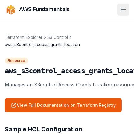
AWS Fundamentals
Ope
Terraform Explorer
S3 Control
aws_s3control_access_grants_location
Resource
aws_s3control_access_grants_loca
Manages an S3control Access Grants Location resource
View Full Documentation on Terraform Registry
Sample HCL Configuration