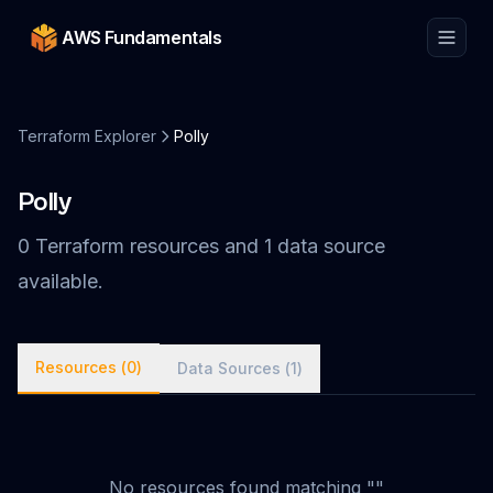
AWS Fundamentals
Terraform Explorer
Polly
Polly
0
Terraform
resources
and
1
data
source
available.
Resources (
0
)
Data Sources (
1
)
No
resources
found matching "
"