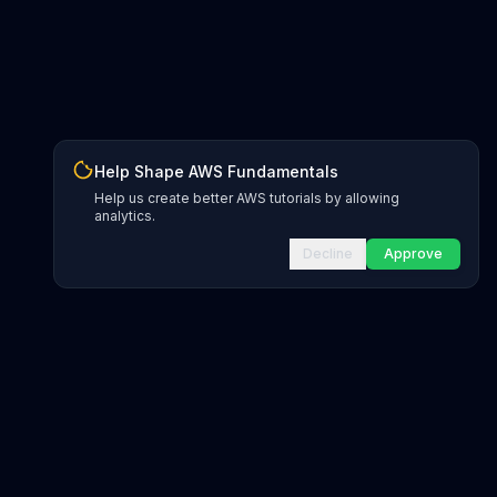
Help Shape AWS Fundamentals
Help us create better AWS tutorials by allowing
analytics.
Decline
Approve
INFRASTRUCTURE AS CODE
CloudFormation Explorer
1,500+ resource types