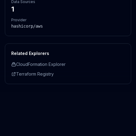
Data Sources
1
Provider
hashicorp/aws
Related Explorers
CloudFormation Explorer
Terraform Registry