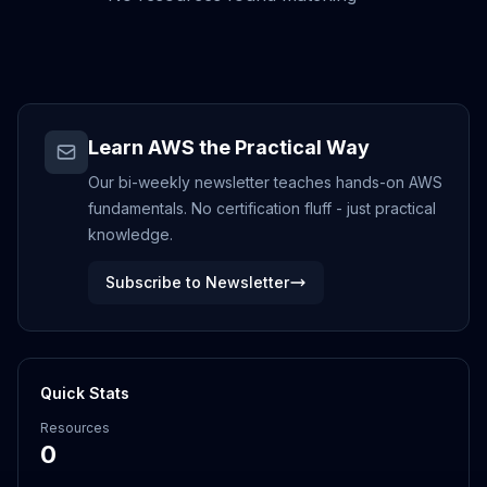
Learn AWS the Practical Way
Our bi-weekly newsletter teaches hands-on AWS
fundamentals. No certification fluff - just practical
knowledge.
Subscribe to Newsletter
Quick Stats
Resources
0