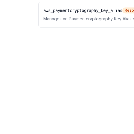
aws_paymentcryptography_key_alias
Reso
Manages an Paymentcryptography Key Alias 