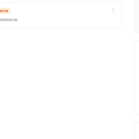
urce
resource.