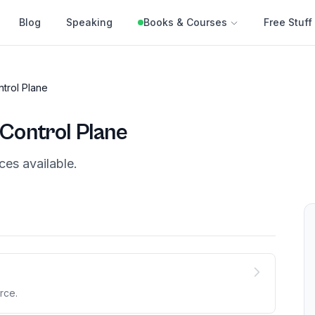
Blog
Speaking
Books & Courses
Free Stuff
trol Plane
Control Plane
ces
available.
rce.