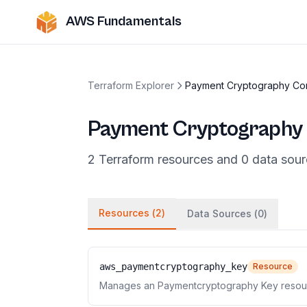
AWS Fundamentals
Terraform Explorer
Payment Cryptography Con
Payment Cryptography 
2
Terraform
resources
and
0
data
sour
Resources (
2
)
Data Sources (
0
)
aws_paymentcryptography_key
Resource
Manages an Paymentcryptography Key resou