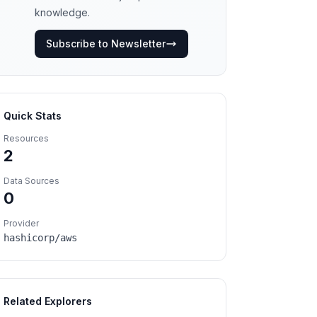
knowledge.
Subscribe to Newsletter
Quick Stats
Resources
2
Data Sources
0
Provider
hashicorp/aws
Related Explorers