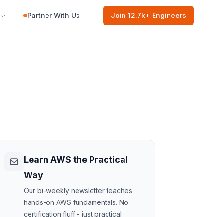
Partner With Us
Join
12.7k
+ Engineers
Learn AWS the Practical
Way
Our bi-weekly newsletter teaches
hands-on AWS fundamentals. No
certification fluff - just practical