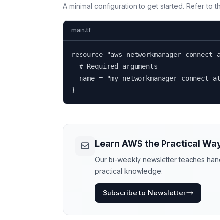
A minimal configuration to get started. Refer to 
main.tf
resource "aws_networkmanager_connect_a
  # Required arguments

  name = "my-networkmanager-connect-at
}
Learn AWS the Practical Wa
Our bi-weekly newsletter teaches hands
practical knowledge.
Subscribe to Newsletter