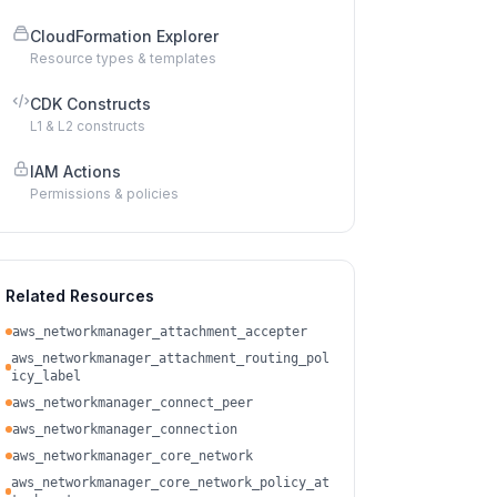
CloudFormation Explorer
Resource types & templates
CDK Constructs
L1 & L2 constructs
IAM Actions
Permissions & policies
Related Resources
aws_networkmanager_attachment_accepter
aws_networkmanager_attachment_routing_pol
icy_label
aws_networkmanager_connect_peer
aws_networkmanager_connection
aws_networkmanager_core_network
aws_networkmanager_core_network_policy_at