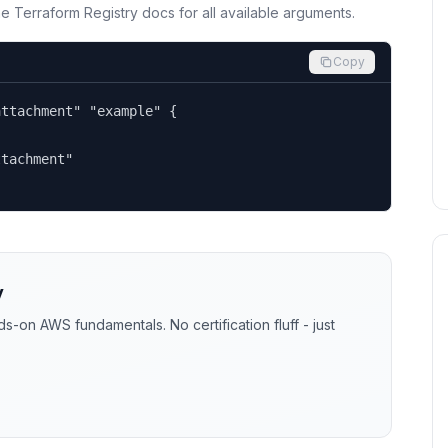
the Terraform Registry docs for all available arguments.
Copy
ttachment" "example" {

tachment"

y
-on AWS fundamentals. No certification fluff - just