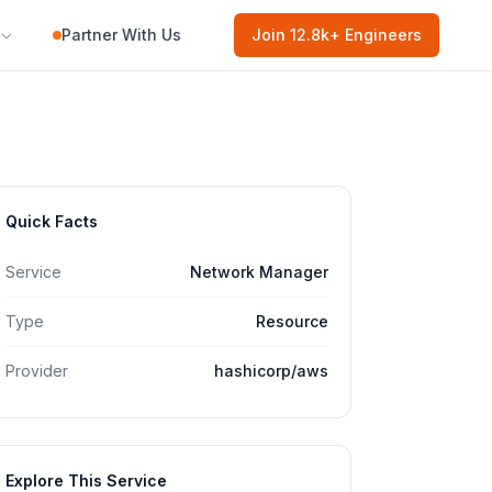
Partner With Us
Join
12.8k
+ Engineers
Quick Facts
Service
Network Manager
Type
Resource
Provider
hashicorp/aws
Explore This Service