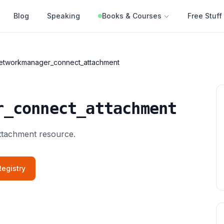
Blog
Speaking
Books & Courses
Free Stuff
etworkmanager_connect_attachment
r_connect_attachment
tachment resource.
egistry