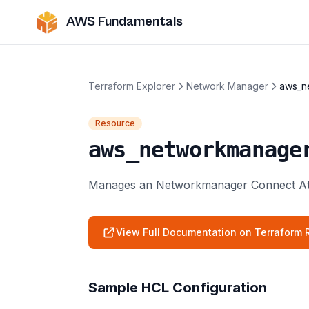
AWS Fundamentals
Terraform Explorer
Network Manager
aws_n
Resource
aws_networkmanage
Manages an Networkmanager Connect At
View Full Documentation on Terraform R
Sample HCL Configuration