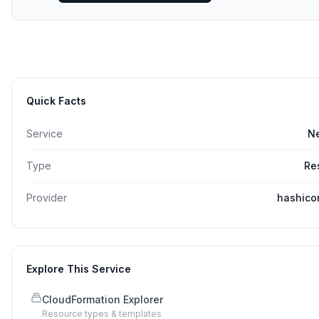
Quick Facts
Service
N
Type
Re
Provider
hashico
Explore This Service
CloudFormation Explorer
Resource types & templates