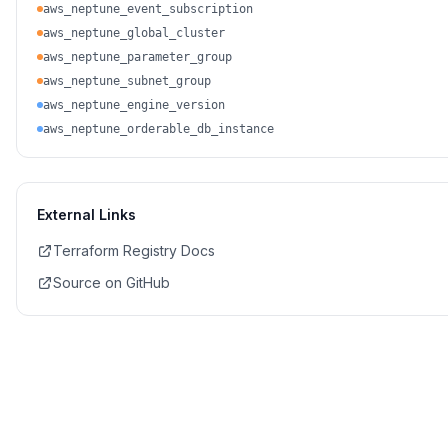
aws_neptune_event_subscription
aws_neptune_global_cluster
aws_neptune_parameter_group
aws_neptune_subnet_group
aws_neptune_engine_version
aws_neptune_orderable_db_instance
External Links
Terraform Registry Docs
Source on GitHub