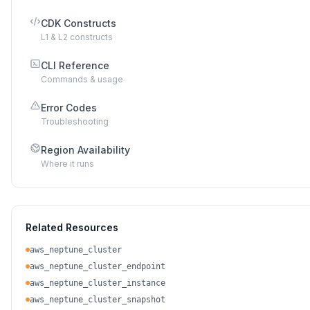
CDK Constructs
L1 & L2 constructs
CLI Reference
Commands & usage
Error Codes
Troubleshooting
Region Availability
Where it runs
Related Resources
aws_neptune_cluster
aws_neptune_cluster_endpoint
aws_neptune_cluster_instance
aws_neptune_cluster_snapshot