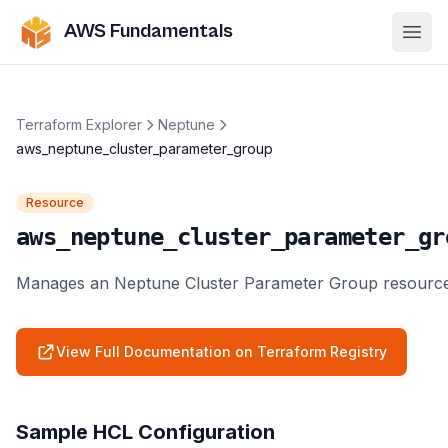
AWS Fundamentals
Ope
Terraform Explorer
Neptune
aws_neptune_cluster_parameter_group
Resource
aws_neptune_cluster_parameter_gr
Manages an Neptune Cluster Parameter Group resource
View Full Documentation on Terraform Registry
Sample HCL Configuration