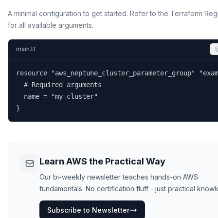
A minimal configuration to get started. Refer to the Terraform Reg
for all available arguments.
main.tf
resource "aws_neptune_cluster_parameter_group" "exam
  # Required arguments

  name = "my-cluster"

}
Learn AWS the Practical Way
Our bi-weekly newsletter teaches hands-on AWS
fundamentals. No certification fluff - just practical know
Subscribe to Newsletter