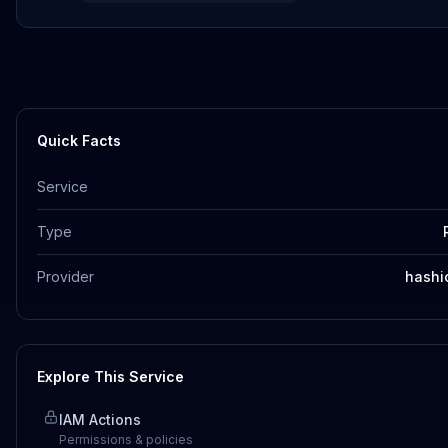
Quick Facts
Service
Type
Provider
hashi
Explore This Service
IAM Actions
Permissions & policies