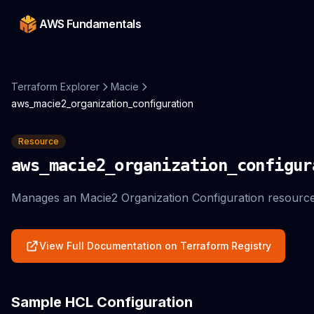
AWS Fundamentals
Terraform Explorer
Macie
aws_macie2_organization_configuration
Resource
aws_macie2_organization_configur
Manages an Macie2 Organization Configuration resource
View Full Documentation on Terraform Registry
Sample HCL Configuration