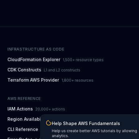
INFRASTRUCTURE AS CODE
CloudFormation Explorer
1,500+ resource types
CDK Constructs
L1 and L2 constructs
Terraform AWS Provider
1,800+ resources
AWS REFERENCE
IAM Actions
20,000+ actions
Region Availability
37 AWS regions
Help Shape AWS Fundamentals
CLI Reference
7,600+ commands
Help us create better AWS tutorials by allowing
analytics.