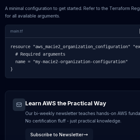
A minimal configuration to get started. Refer to the Terraform Reg
for all available arguments.
main.tf
resource "aws_macie2_organization_configuration" "ex
  # Required arguments

  name = "my-macie2-organization-configuration"

}
Learn AWS the Practical Way
Our bi-weekly newsletter teaches hands-on AWS funda
No certification fluff - just practical knowledge.
Subscribe to Newsletter