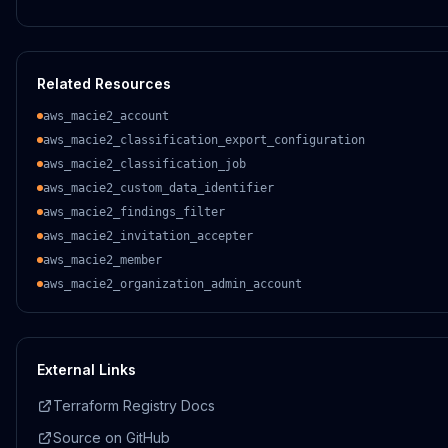
Related Resources
aws_macie2_account
aws_macie2_classification_export_configuration
aws_macie2_classification_job
aws_macie2_custom_data_identifier
aws_macie2_findings_filter
aws_macie2_invitation_accepter
aws_macie2_member
aws_macie2_organization_admin_account
External Links
Terraform Registry Docs
Source on GitHub