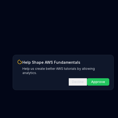
Help Shape AWS Fundamentals
Help us create better AWS tutorials by allowing
analytics.
Decline
Approve