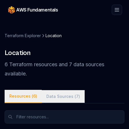
AWS Fundamentals
Terraform Explorer
Location
Location
6
Terraform
resources
and
7
data
sources
available.
Resources (
6
)
Data Sources (
7
)