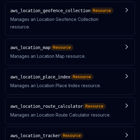
aws_location_geofence_collection
Resource
Manages an Location Geofence Collection
resource.
aws_location_map
Resource
Manages an Location Map resource.
aws_location_place_index
Resource
Manages an Location Place Index resource.
aws_location_route_calculator
Resource
Manages an Location Route Calculator resource.
aws_location_tracker
Resource