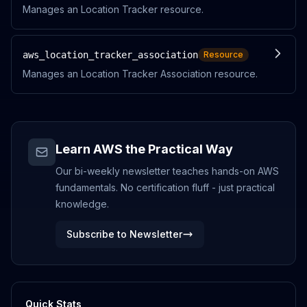
Manages an Location Tracker resource.
aws_location_tracker_association
Resource
Manages an Location Tracker Association resource.
Learn AWS the Practical Way
Our bi-weekly newsletter teaches hands-on AWS
fundamentals. No certification fluff - just practical
knowledge.
Subscribe to Newsletter
Quick Stats