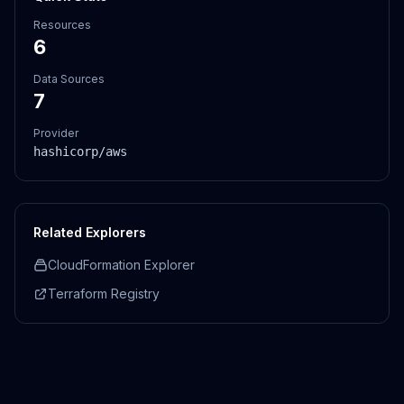
Resources
6
Data Sources
7
Provider
hashicorp/aws
Related Explorers
CloudFormation Explorer
Terraform Registry