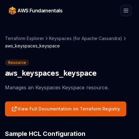
AWS Fundamentals
Terraform Explorer
Keyspaces (for Apache Cassandra)
aws_keyspaces_keyspace
Resource
aws_keyspaces_keyspace
Manages an Keyspaces Keyspace resource.
View Full Documentation on Terraform Registry
Sample HCL Configuration