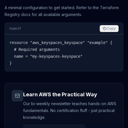
A minimal configuration to get started. Refer to the Terraform
Registry docs for all available arguments.
main.tf
Copy
resource "aws_keyspaces_keyspace" "example" {

  # Required arguments

  name = "my-keyspaces-keyspace"

}
Learn AWS the Practical Way
Our bi-weekly newsletter teaches hands-on AWS
fundamentals. No certification fluff - just practical
knowledge.