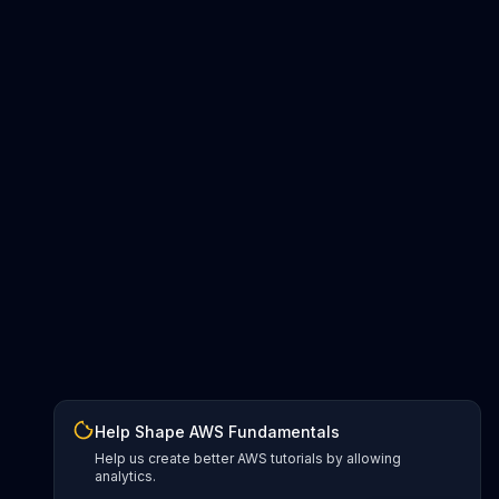
Help Shape AWS Fundamentals
Help us create better AWS tutorials by allowing
analytics.