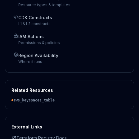
Resource types & templates
CDK Constructs
L1 & L2 constructs
IAM Actions
Permissions & policies
Region Availability
Where it runs
Related Resources
aws_keyspaces_table
External Links
Terraform Registry Docs