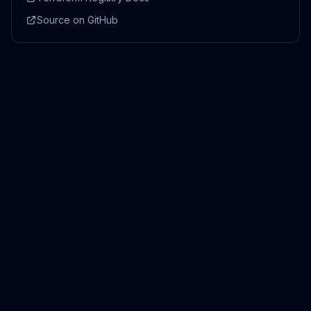
Source on GitHub