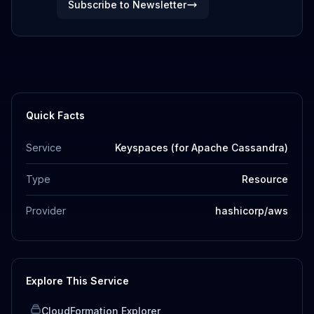
Subscribe to Newsletter
Quick Facts
Service
Keyspaces (for Apache Cassandra)
Type
Resource
Provider
hashicorp/aws
Explore This Service
CloudFormation Explorer