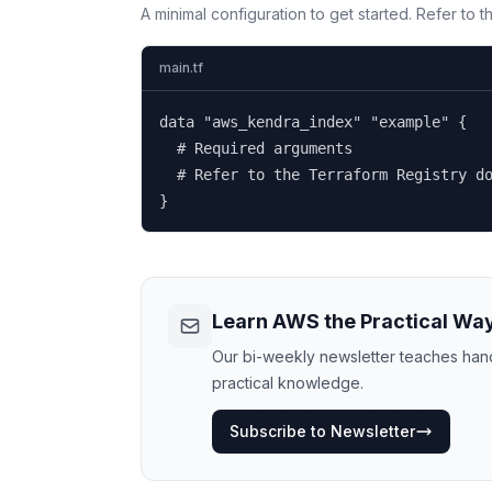
A minimal configuration to get started. Refer to 
main.tf
data "aws_kendra_index" "example" {

  # Required arguments

  # Refer to the Terraform Registry do
}
Learn AWS the Practical Wa
Our bi-weekly newsletter teaches hands
practical knowledge.
Subscribe to Newsletter