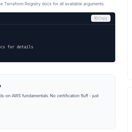
the Terraform Registry docs for all available arguments.
Copy
cs for details

y
-on AWS fundamentals. No certification fluff - just