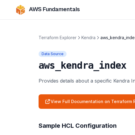
AWS Fundamentals
Terraform Explorer
Kendra
aws_kendra_inde
Data Source
aws_kendra_index
Provides details about a specific Kendra I
View Full Documentation on Terraform R
Sample HCL Configuration