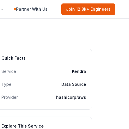
Partner With Us
Join
12.8k
+ Engineers
Quick Facts
Service
Kendra
Type
Data Source
Provider
hashicorp/aws
Explore This Service