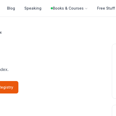
Blog
Speaking
Books & Courses
Free Stuff
x
ndex.
egistry