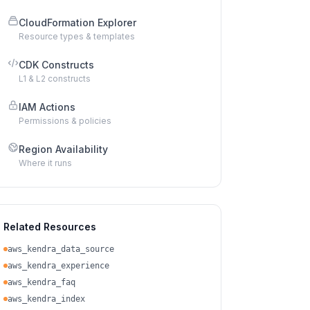
CloudFormation Explorer
Resource types & templates
CDK Constructs
L1 & L2 constructs
IAM Actions
Permissions & policies
Region Availability
Where it runs
Related Resources
aws_kendra_data_source
aws_kendra_experience
aws_kendra_faq
aws_kendra_index