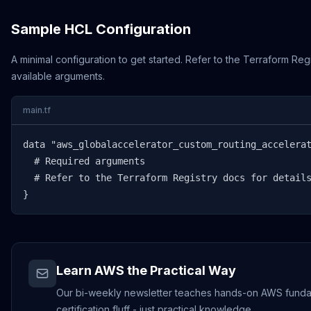
Sample HCL Configuration
A minimal configuration to get started. Refer to the Terraform Regi
available arguments.
main.tf
data "aws_globalaccelerator_custom_routing_accelerat
  # Required arguments

  # Refer to the Terraform Registry docs for details
}
Learn AWS the Practical Way
Our bi-weekly newsletter teaches hands-on AWS funda
certification fluff - just practical knowledge.