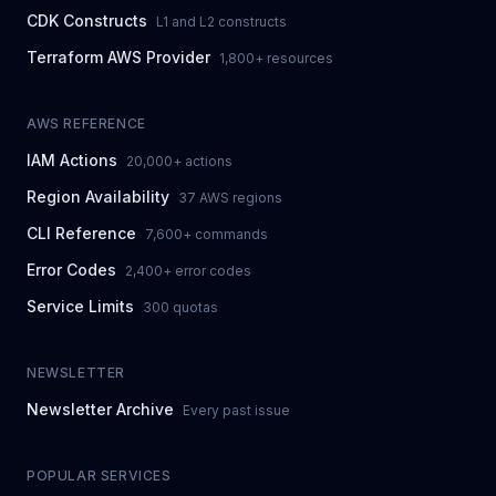
CDK Constructs
L1 and L2 constructs
Terraform AWS Provider
1,800+ resources
AWS REFERENCE
IAM Actions
20,000+ actions
Region Availability
37 AWS regions
CLI Reference
7,600+ commands
Error Codes
2,400+ error codes
Service Limits
300 quotas
NEWSLETTER
Newsletter Archive
Every past issue
POPULAR SERVICES