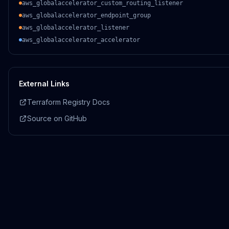
aws_globalaccelerator_custom_routing_listener
aws_globalaccelerator_endpoint_group
aws_globalaccelerator_listener
aws_globalaccelerator_accelerator
External Links
Terraform Registry Docs
Source on GitHub