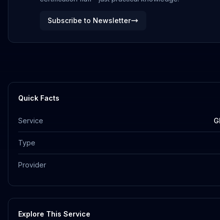
Subscribe to Newsletter
Quick Facts
Service
G
Type
Provider
Explore This Service