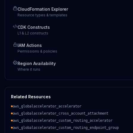
CloudFormation Explorer
Resource types & templates
CDK Constructs
L1 & L2 constructs
IAM Actions
Permissions & policies
Region Availability
Where it runs
Related Resources
aws_globalaccelerator_accelerator
aws_globalaccelerator_cross_account_attachment
aws_globalaccelerator_custom_routing_accelerator
aws_globalaccelerator_custom_routing_endpoint_group