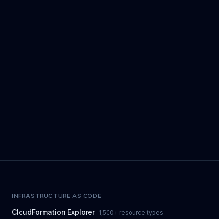
INFRASTRUCTURE AS CODE
CloudFormation Explorer
1,500+ resource types