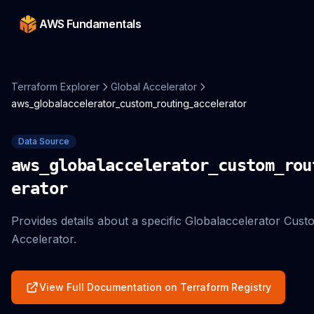
AWS Fundamentals
Terraform Explorer
Global Accelerator
aws_globalaccelerator_custom_routing_accelerator
Data Source
aws_globalaccelerator_custom_rou
erator
Provides details about a specific Globalaccelerator Cus
Accelerator.
View Full Documentation on Terraform Registry