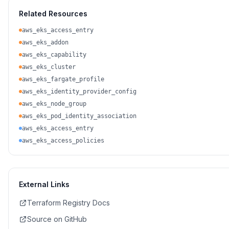
Related Resources
aws_eks_access_entry
aws_eks_addon
aws_eks_capability
aws_eks_cluster
aws_eks_fargate_profile
aws_eks_identity_provider_config
aws_eks_node_group
aws_eks_pod_identity_association
aws_eks_access_entry
aws_eks_access_policies
External Links
Terraform Registry Docs
Source on GitHub