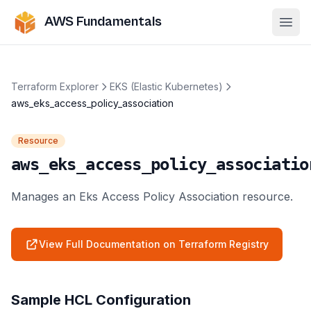
AWS Fundamentals
Ope
Terraform Explorer
EKS (Elastic Kubernetes)
aws_eks_access_policy_association
Resource
aws_eks_access_policy_associatio
Manages an Eks Access Policy Association resource.
View Full Documentation on Terraform Registry
Sample HCL Configuration