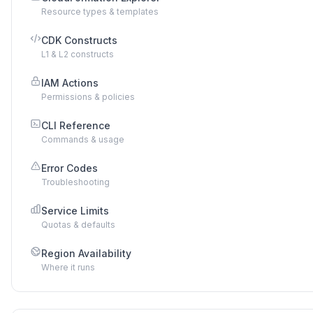
Resource types & templates
CDK Constructs
L1 & L2 constructs
IAM Actions
Permissions & policies
CLI Reference
Commands & usage
Error Codes
Troubleshooting
Service Limits
Quotas & defaults
Region Availability
Where it runs