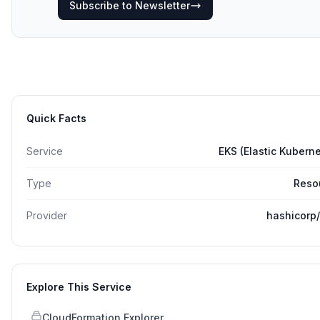
Subscribe to Newsletter
Quick Facts
Service
EKS (Elastic Kubern
Type
Reso
Provider
hashicorp
Explore This Service
CloudFormation Explorer