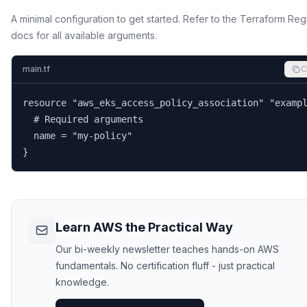
A minimal configuration to get started. Refer to the Terraform Reg
docs for all available arguments.
main.tf
C
resource "aws_eks_access_policy_association" "exampl
  # Required arguments

  name = "my-policy"

}
Learn AWS the Practical Way
Our bi-weekly newsletter teaches hands-on AWS
fundamentals. No certification fluff - just practical
knowledge.