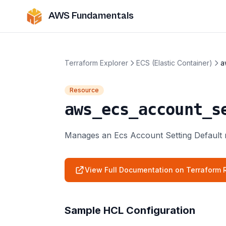
AWS Fundamentals
Terraform Explorer
ECS (Elastic Container)
a
Resource
aws_ecs_account_s
Manages an Ecs Account Setting Default 
View Full Documentation on Terraform R
Sample HCL Configuration