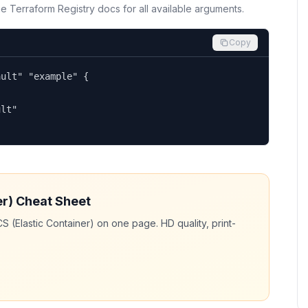
the Terraform Registry docs for all available arguments.
Copy
ult" "example" {

lt"

er)
Cheat Sheet
S (Elastic Container)
on one page. HD quality, print-