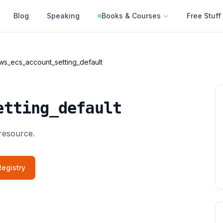
Blog
Speaking
Books & Courses
Free Stuff
ws_ecs_account_setting_default
etting_default
resource.
egistry