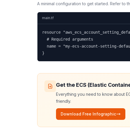
A minimal configuration to get started. Refer to 
main.tf
resource "aws_ecs_account_setting_defa
  # Required arguments

  name = "my-ecs-account-setting-defau
}
Get the
ECS (Elastic Contain
Everything you need to know about
EC
friendly.
Download Free Infographic