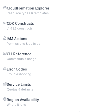
CloudFormation Explorer
Resource types & templates
CDK Constructs
L1 & L2 constructs
IAM Actions
Permissions & policies
CLI Reference
Commands & usage
Error Codes
Troubleshooting
Service Limits
Quotas & defaults
Region Availability
Where it runs