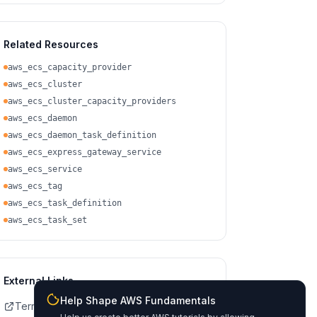
Related Resources
aws_ecs_capacity_provider
aws_ecs_cluster
aws_ecs_cluster_capacity_providers
aws_ecs_daemon
aws_ecs_daemon_task_definition
aws_ecs_express_gateway_service
aws_ecs_service
aws_ecs_tag
aws_ecs_task_definition
aws_ecs_task_set
External Links
Help Shape AWS Fundamentals
Terraform Registry Docs