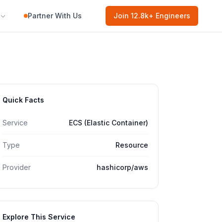
Partner With Us
Join
12.8k
+ Engineers
Quick Facts
Service
ECS (Elastic Container)
Type
Resource
Provider
hashicorp/aws
Explore This Service