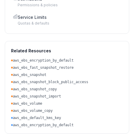
Permissions & policies
Service Limits
Quotas & defaults
Related Resources
aws_ebs_encryption_by_default
aws_ebs_fast_snapshot_restore
aws_ebs_snapshot
aws_ebs_snapshot_block_public_access
aws_ebs_snapshot_copy
aws_ebs_snapshot_import
aws_ebs_volume
aws_ebs_volume_copy
aws_ebs_default_kms_key
aws_ebs_encryption_by_default