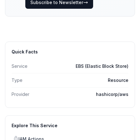
Subscribe to Newsletter
Quick Facts
Service
EBS (Elastic Block Store)
Type
Resource
Provider
hashicorp/aws
Explore This Service
IAM Actions