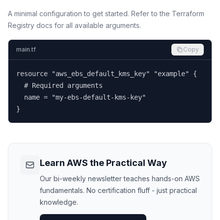
A minimal configuration to get started. Refer to the Terraform
Registry docs for all available arguments.
main.tf
Copy
resource "aws_ebs_default_kms_key" "example" {

  # Required arguments

  name = "my-ebs-default-kms-key"

}
Learn AWS the Practical Way
Our bi-weekly newsletter teaches hands-on AWS
fundamentals. No certification fluff - just practical
knowledge.