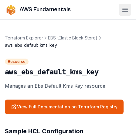
AWS Fundamentals
Ope
Terraform Explorer
EBS (Elastic Block Store)
aws_ebs_default_kms_key
Resource
aws_ebs_default_kms_key
Manages an Ebs Default Kms Key resource.
View Full Documentation on Terraform Registry
Sample HCL Configuration