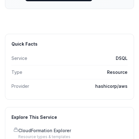
Quick Facts
Service
DSQL
Type
Resource
Provider
hashicorp/aws
Explore This Service
CloudFormation Explorer
Resource types & templates