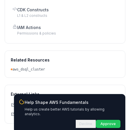
CDK Constructs
L1 & L2 constructs
IAM Actions
Permissions & policies
Related Resources
aws_dsql_cluster
External Links
Help Shape AWS Fundamentals
Terraform Registry Docs
Help us create better AWS tutorials by allowing
Source on GitHub
analytics.
Decline
Approve