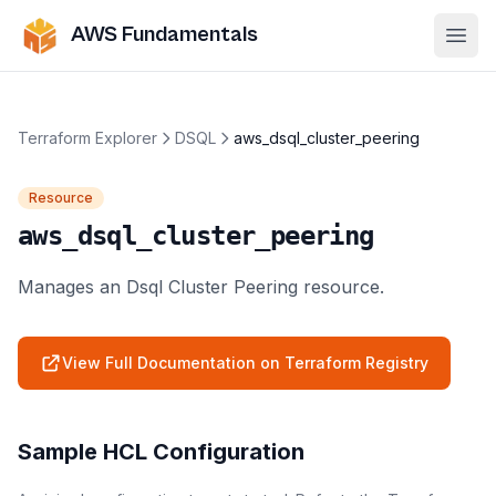
AWS Fundamentals
Ope
Terraform Explorer
DSQL
aws_dsql_cluster_peering
Resource
aws_dsql_cluster_peering
Manages an Dsql Cluster Peering resource.
View Full Documentation on Terraform Registry
Sample HCL Configuration