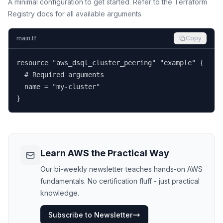
A minimal configuration to get started. Refer to the Terraform
Registry docs for all available arguments.
main.tf
Copy
resource "aws_dsql_cluster_peering" "example" {

  # Required arguments

  name = "my-cluster"

}
Learn AWS the Practical Way
Our bi-weekly newsletter teaches hands-on AWS
fundamentals. No certification fluff - just practical
knowledge.
Subscribe to Newsletter