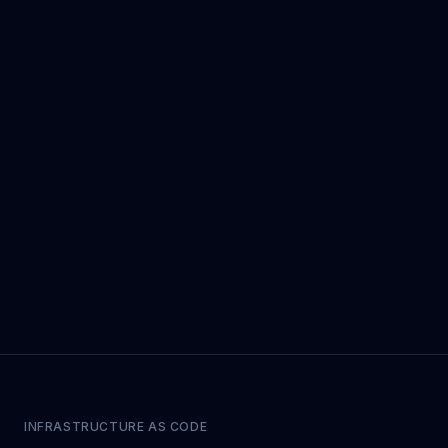
INFRASTRUCTURE AS CODE