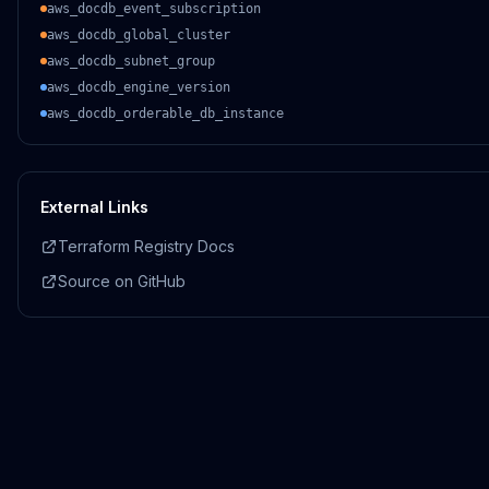
aws_docdb_event_subscription
aws_docdb_global_cluster
aws_docdb_subnet_group
aws_docdb_engine_version
aws_docdb_orderable_db_instance
External Links
Terraform Registry Docs
Source on GitHub