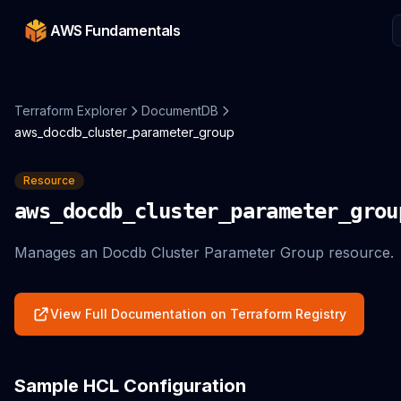
AWS Fundamentals
Terraform Explorer
DocumentDB
aws_docdb_cluster_parameter_group
Resource
aws_docdb_cluster_parameter_grou
Manages an Docdb Cluster Parameter Group resource.
View Full Documentation on Terraform Registry
Sample HCL Configuration