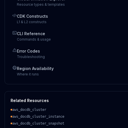
Resource types & templates
CDK Constructs
L1 & L2 constructs
CLI Reference
Commands & usage
Error Codes
Troubleshooting
Region Availability
Where it runs
Related Resources
aws_docdb_cluster
aws_docdb_cluster_instance
aws_docdb_cluster_snapshot