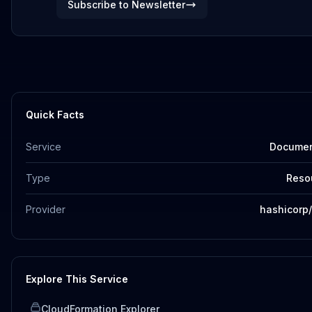
Subscribe to Newsletter
Quick Facts
Service
Docume
Type
Reso
Provider
hashicorp
Explore This Service
CloudFormation Explorer