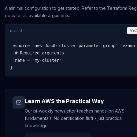
A minimal configuration to get started. Refer to the Terraform Reg
docs for all available arguments.
main.tf
C
resource "aws_docdb_cluster_parameter_group" "exampl
  # Required arguments

  name = "my-cluster"

}
Learn AWS the Practical Way
Our bi-weekly newsletter teaches hands-on AWS
fundamentals. No certification fluff - just practical
knowledge.