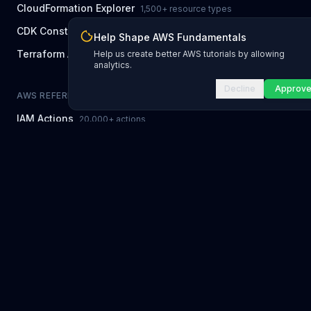
CloudFormation Explorer
1,500+ resource types
CDK Constructs
L1 and L2 constructs
Help Shape AWS Fundamentals
Terraform AWS Provider
Help us create better AWS tutorials by allowing
1,800+ resources
analytics.
Decline
Approv
AWS REFERENCE
IAM Actions
20,000+ actions
Region Availability
37 AWS regions
CLI Reference
7,600+ commands
Error Codes
2,400+ error codes
Service Limits
300 quotas
NEWSLETTER
Newsletter Archive
Every past issue