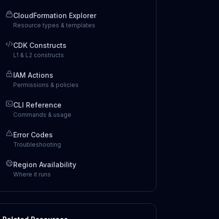
CloudFormation Explorer
Resource types & templates
CDK Constructs
L1 & L2 constructs
IAM Actions
Permissions & policies
CLI Reference
Commands & usage
Error Codes
Troubleshooting
Region Availability
Where it runs