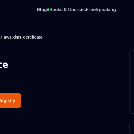
Blog
Books & Courses
Free
Speaking
aws_dms_certificate
te
egistry