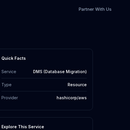
Partner With Us
Quick Facts
Service
DMS (Database Migration)
Type
Resource
Provider
hashicorp/aws
Explore This Service