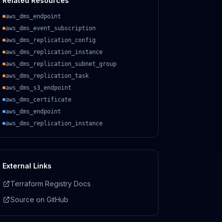
Related Resources
aws_dms_endpoint
aws_dms_event_subscription
aws_dms_replication_config
aws_dms_replication_instance
aws_dms_replication_subnet_group
aws_dms_replication_task
aws_dms_s3_endpoint
aws_dms_certificate
aws_dms_endpoint
aws_dms_replication_instance
External Links
Terraform Registry Docs
Source on GitHub