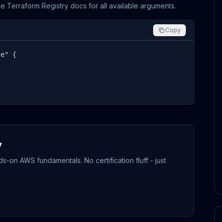
the Terraform Registry docs for all available arguments.
Copy
e" {

y
-on AWS fundamentals. No certification fluff - just