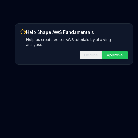
Help Shape AWS Fundamentals
Help us create better AWS tutorials by allowing
analytics.
Decline
Approve
gions