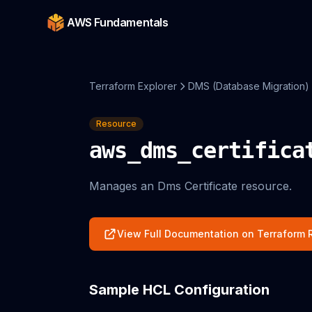
AWS Fundamentals
Terraform Explorer
DMS (Database Migration)
Resource
aws_dms_certifica
Manages an Dms Certificate resource.
View Full Documentation on Terraform R
Sample HCL Configuration