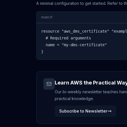
A minimal configuration to get started. Refer to 
main.tf
resource "aws_dms_certificate" "exampl
  # Required arguments

  name = "my-dms-certificate"

}
Learn AWS the Practical Wa
Our bi-weekly newsletter teaches hands
practical knowledge.
Subscribe to Newsletter