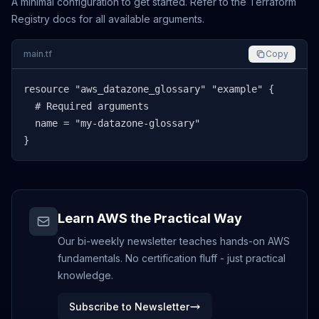
A minimal configuration to get started. Refer to the Terraform
Registry docs for all available arguments.
main.tf
Copy
resource "aws_datazone_glossary" "example" {

  # Required arguments

  name = "my-datazone-glossary"

}
Learn AWS the Practical Way
Our bi-weekly newsletter teaches hands-on AWS
fundamentals. No certification fluff - just practical
knowledge.
Subscribe to Newsletter