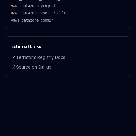
aws_datazone_project
aws_datazone_user_profile
aws_datazone_domain
External Links
Terraform Registry Docs
Source on GitHub