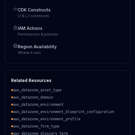
CDK Constructs
L1 & L2 constructs
IAM Actions
Permissions & policies
Region Availability
Where it runs
Related Resources
aws_datazone_asset_type
aws_datazone_domain
aws_datazone_environment
aws_datazone_environment_blueprint_configuration
aws_datazone_environment_profile
aws_datazone_form_type
aws_datazone_glossary_term