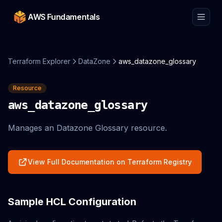
AWS Fundamentals
Terraform Explorer
DataZone
aws_datazone_glossary
Resource
aws_datazone_glossary
Manages an Datazone Glossary resource.
View Full Documentation on Terraform Registry
Sample HCL Configuration