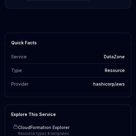
Quick Facts
Service
DataZone
Type
Resource
Provider
hashicorp/aws
Explore This Service
CloudFormation Explorer
Resource types & templates