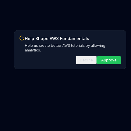
Help Shape AWS Fundamentals
Help us create better AWS tutorials by allowing
analytics.
Decline
Approve
INFRASTRUCTURE AS CODE
CloudFormation Explorer
1,500+ resource types